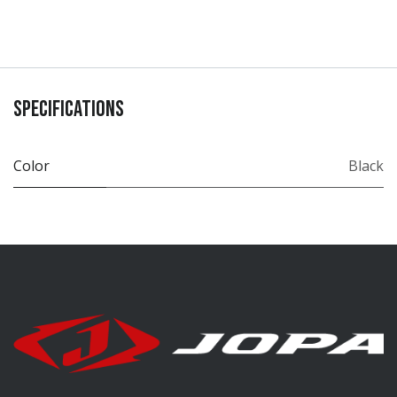
Specifications
Color
Black