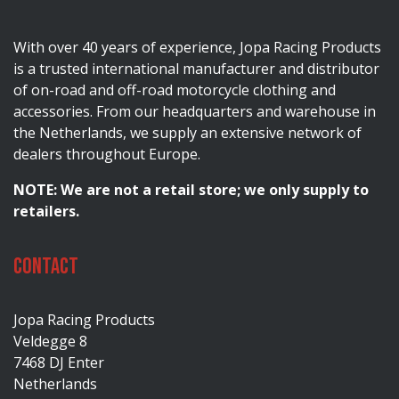
With over 40 years of experience, Jopa Racing Products
is a trusted international manufacturer and distributor
of on-road and off-road motorcycle clothing and
accessories. From our headquarters and warehouse in
the Netherlands, we supply an extensive network of
dealers throughout Europe.
NOTE: We are not a retail store; we only supply to
retailers.
Contact
Jopa Racing Products
Veldegge 8
7468 DJ Enter
Netherlands