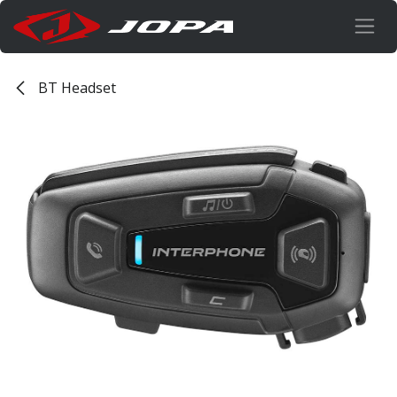
Skip to Content
BT Headset