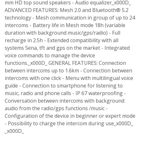
mm HD top sound speakers - Audio equalizer_x000D_
ADVANCED FEATURES: Mesh 2.0 and Bluetooth® 5.2
technology - Mesh communication in group of up to 24
intercoms - Battery life in Mesh mode 18h (variable
duration with background music/gps/radio) - Full
recharge in 2.5h - Extended compatibility with all
systems Sena, tft and gps on the market - Integrated
voice commands to manage the device
functions._x000D_ GENERAL FEATURES: Connection
between intercoms up to 1.6km - Connection between
intercoms with one click - Menu with multilingual voice
guide - Connection to smartphone for listening to
music, radio and phone calls - IP 67 waterproofing -
Conversation between intercoms with background
audio from the radio/gps functions /music -
Configuration of the device in beginner or expert mode
- Possibility to charge the intercom during use_x000D_
_x000D_