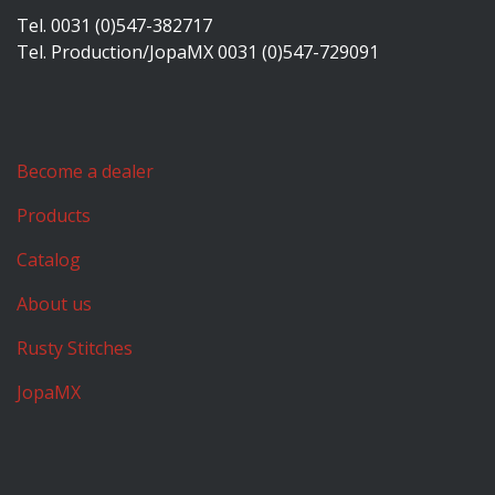
Tel. 0031 (0)547-382717
Tel. Production/JopaMX 0031 (0)547-729091
Become a dealer
Products
Catalog
About us
Rusty Stitches
JopaMX