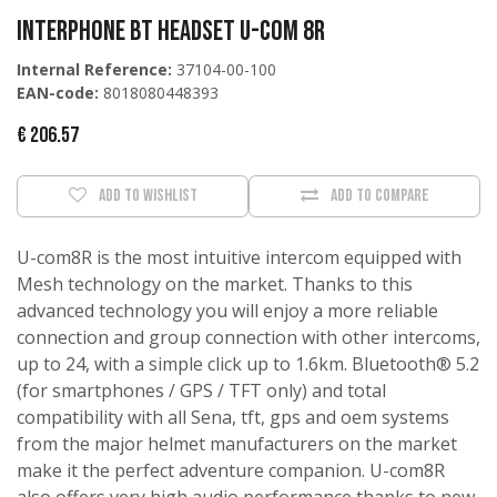
Interphone BT HEADSET U-COM 8R
Internal Reference:
37104-00-100
EAN-code:
8018080448393
€
206.57
Add to wishlist
Add to compare
U-com8R is the most intuitive intercom equipped with
Mesh technology on the market. Thanks to this
advanced technology you will enjoy a more reliable
connection and group connection with other intercoms,
up to 24, with a simple click up to 1.6km. Bluetooth® 5.2
(for smartphones / GPS / TFT only) and total
compatibility with all Sena, tft, gps and oem systems
from the major helmet manufacturers on the market
make it the perfect adventure companion. U-com8R
also offers very high audio performance thanks to new