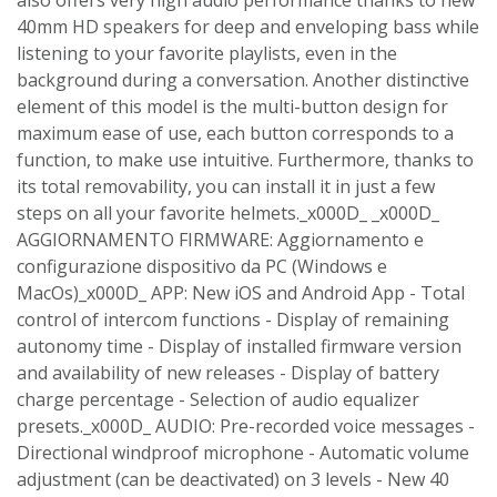
40mm HD speakers for deep and enveloping bass while
listening to your favorite playlists, even in the
background during a conversation. Another distinctive
element of this model is the multi-button design for
maximum ease of use, each button corresponds to a
function, to make use intuitive. Furthermore, thanks to
its total removability, you can install it in just a few
steps on all your favorite helmets._x000D_ _x000D_
AGGIORNAMENTO FIRMWARE: Aggiornamento e
configurazione dispositivo da PC (Windows e
MacOs)_x000D_ APP: New iOS and Android App - Total
control of intercom functions - Display of remaining
autonomy time - Display of installed firmware version
and availability of new releases - Display of battery
charge percentage - Selection of audio equalizer
presets._x000D_ AUDIO: Pre-recorded voice messages -
Directional windproof microphone - Automatic volume
adjustment (can be deactivated) on 3 levels - New 40