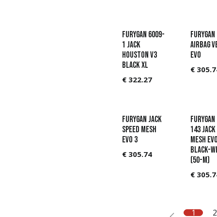
Furygan 6009-
Furygan
1 Jack
Airbag v
Houston V3
Evo
Black XL
€
305.7
€
322.27
Furygan Jack
Furygan 
Speed Mesh
143 Jack
Evo 3
Mesh Ev
Black-W
€
305.74
(50-M)
€
305.7
1
2