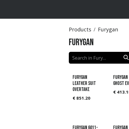
ts
Brands
Catalog
Products
Furygan
Furygan
Furygan
Furygan 
Leather suit
GHOST E
Overtake
€
413.1
€
851.20
Furygan 6011-
Furygan 