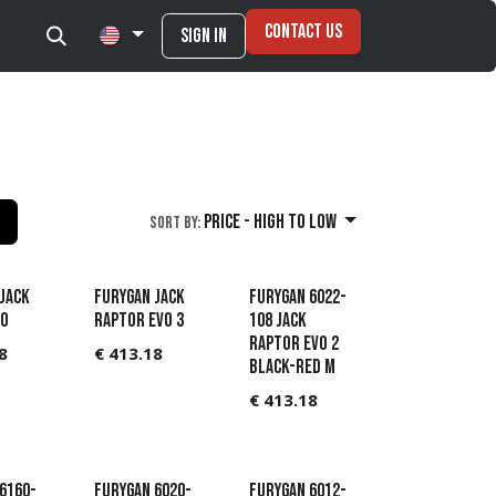
Contact Us
Sign in
Price - High to Low
Sort By:
JACK
Furygan Jack
Furygan 6022-
VO
Raptor Evo 3
108 Jack
Raptor Evo 2
8
€
413.18
Black-Red M
€
413.18
6160-
Furygan 6020-
Furygan 6012-