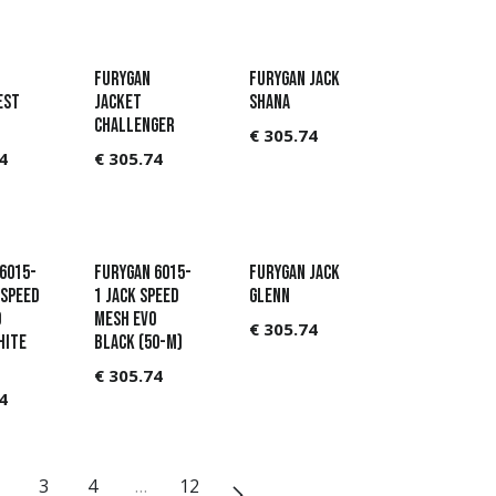
Furygan
Furygan Jack
est
Jacket
Shana
Challenger
€
305.74
4
€
305.74
6015-
Furygan 6015-
Furygan Jack
 Speed
1 Jack Speed
Glenn
o
Mesh Evo
€
305.74
hite
Black (50-M)
€
305.74
4
3
4
…
12