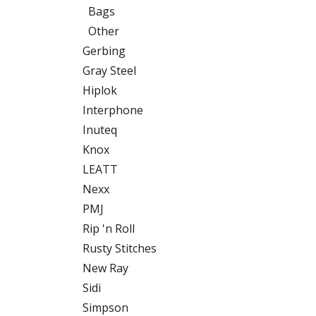
Bags
Other
Gerbing
Gray Steel
Hiplok
Interphone
Inuteq
Knox
LEATT
Nexx
PMJ
Rip 'n Roll
Rusty Stitches
New Ray
Sidi
Simpson