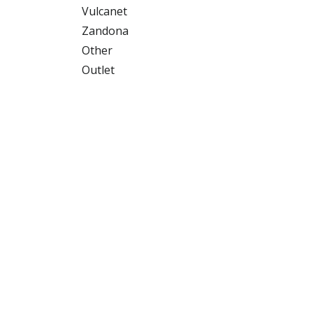
Vulcanet
Zandona
Other
Outlet