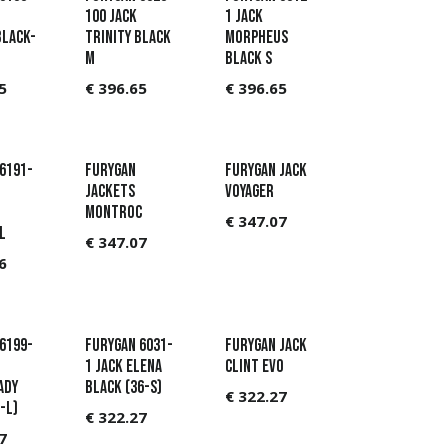
100 Jack
1 Jack
Black-
Trinity Black
Morpheus
M
Black S
5
€
396.65
€
396.65
6191-
Furygan
Furygan Jack
JACKETS
Voyager
MONTROC
€
347.07
L
€
347.07
6
6199-
Furygan 6031-
Furygan Jack
1 Jack Elena
Clint Evo
ady
Black (36-S)
€
322.27
-L)
€
322.27
7