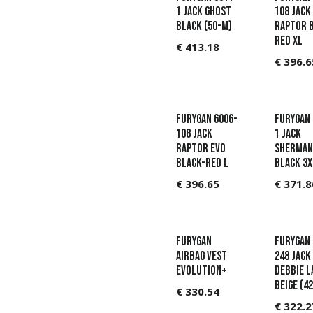
1 Jack Ghost
108 Jack
Black (50-M)
Raptor 
Red XL
€
413.18
€
396.6
Furygan 6006-
Furygan 
108 Jack
1 Jack
Raptor Evo
Sherman
Black-Red L
Black 3X
€
396.65
€
371.8
Furygan
Furygan 
Airbag vest
248 Jack
Evolution+
Debbie L
Beige (42
€
330.54
€
322.2