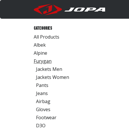
Skip to Content
Produc
Categories
All Products
Albek
Alpine
Furygan
Jackets Men
Jackets Women
Pants
Jeans
Airbag
Gloves
Footwear
D3O