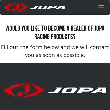
Skip to Content
Would you like to become a dealer of Jopa
racing products?
Fill out the form below and we will contact
you as soon as possible.