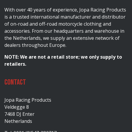
With over 40 years of experience, Jopa Racing Products
is a trusted international manufacturer and distributor
of on-road and off-road motorcycle clothing and
accessories. From our headquarters and warehouse in
the Netherlands, we supply an extensive network of
dealers throughout Europe.
NOTE: We are not a retail store; we only supply to
retailers.
Contact
Jopa Racing Products
Veldegge 8
7468 DJ Enter
Netherlands