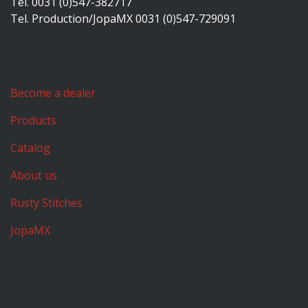
Tel. 0031 (0)547-382717
Tel. Production/JopaMX 0031 (0)547-729091
Become a dealer
Products
Catalog
About us
Rusty Stitches
JopaMX