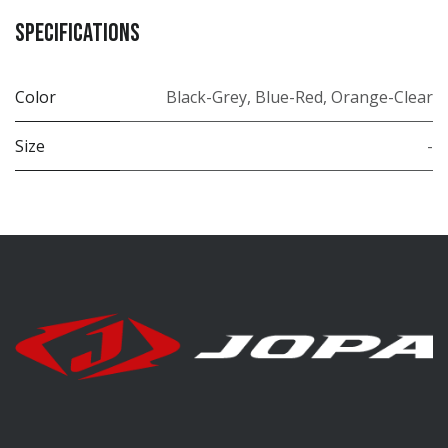
Specifications
Color
Black-Grey
,
Blue-Red
,
Orange-Clear
Size
-