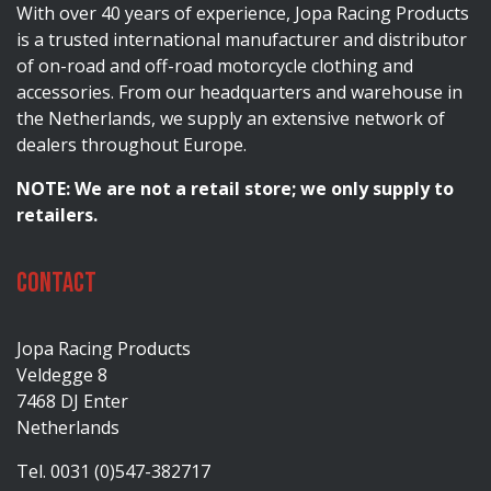
With over 40 years of experience, Jopa Racing Products
is a trusted international manufacturer and distributor
of on-road and off-road motorcycle clothing and
accessories. From our headquarters and warehouse in
the Netherlands, we supply an extensive network of
dealers throughout Europe.
NOTE: We are not a retail store; we only supply to
retailers.
Contact
Jopa Racing Products
Veldegge 8
7468 DJ Enter
Netherlands
Tel. 0031 (0)547-382717