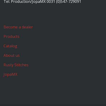
Tel. Production/JopaMX 0031 (0)547-729091
Become a dealer
Products
Catalog
About us
Rusty Stitches
JopaMX