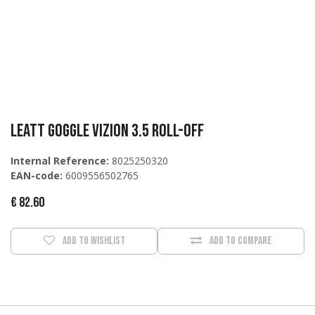
Leatt Goggle Vizion 3.5 Roll-Off
Internal Reference:
8025250320
EAN-code:
6009556502765
€
82.60
Add to wishlist
Add to compare