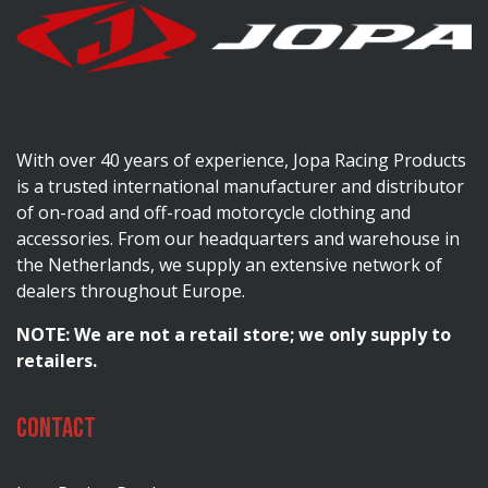
With over 40 years of experience, Jopa Racing Products
is a trusted international manufacturer and distributor
of on-road and off-road motorcycle clothing and
accessories. From our headquarters and warehouse in
the Netherlands, we supply an extensive network of
dealers throughout Europe.
NOTE: We are not a retail store; we only supply to
retailers.
Contact