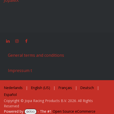
JopaMX
General terms and conditions
Impressum t
Nederlands
|
English (US)
|
Français
|
Deutsch
|
Español
Copyright © Jopa Racing Products B.V. 2026. All Rights
Reserved
Powered by
- The #1
Open Source eCommerce