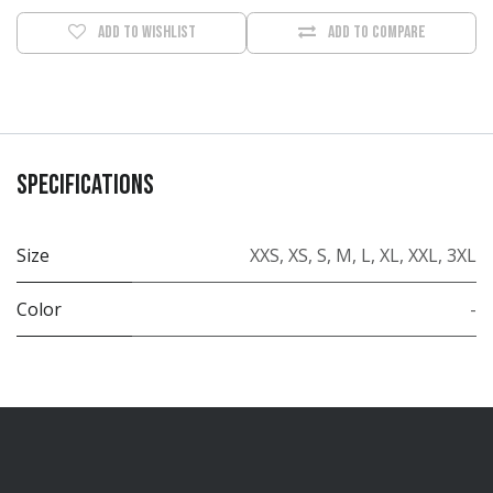
Add to wishlist
Add to compare
Specifications
Size
XXS
,
XS
,
S
,
M
,
L
,
XL
,
XXL
,
3XL
Color
-