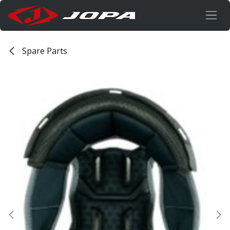
Skip to Content
Spare Parts