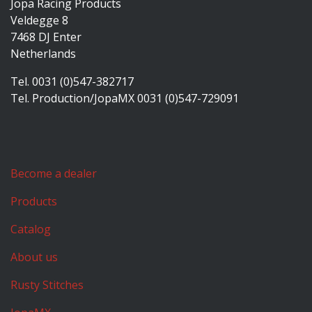
Jopa Racing Products
Veldegge 8
7468 DJ Enter
Netherlands
Tel. 0031 (0)547-382717
Tel. Production/JopaMX 0031 (0)547-729091
Become a dealer
Products
Catalog
About us
Rusty Stitches