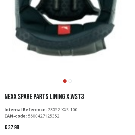
Nexx Spare Parts LINING X.WST3
Internal Reference:
28052-XXS-100
EAN-code:
5600427125352
€
37.98