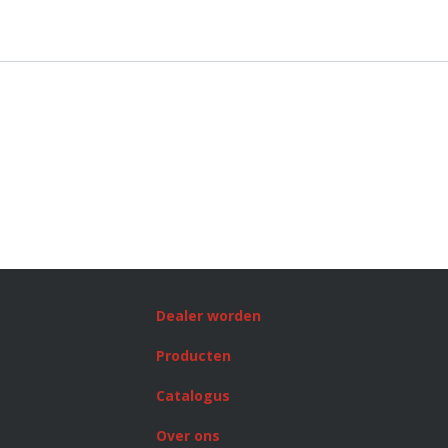
Dealer worden
Producten
Catalogus
Over ons