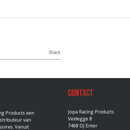
Black
Contact
Jopa Racing Products
ing Products een
Veldegge 8
stributeur van
7468 DJ Enter
oires. Vanuit