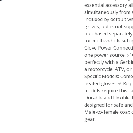
essential accessory a
simultaneously from a
included by default w
gloves, but is not sup
purchased separately 
for multi-vehicle setu
Glove Power Connectio
one power source. ✅ 
perfectly with a Gerbi
a motorcycle, ATV, or
Specific Models: Come
heated gloves. ✅ Req
models require this c
Durable and Flexible:
designed for safe and
Male-to-female coax 
gear.