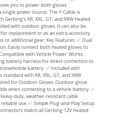
llows you to power both gloves
 single power source. The Y-Cable is
ith Gerbing’s XR, XRL, GT, and XRW heated
plied with outdoor gloves. It can also be
for replacement or as an extra accessory
ps or additional gear. Key Features: ✅ Dual
n: Easily connect both heated gloves to
Compatible with Vehicle Power: Works
ng battery harness for direct connection to
 snowmobile battery. ✅ Included with
s standard with XR, XRL, GT, and XRW
uired for Outdoor Gloves: Outdoor glove
able when connecting to a vehicle battery. ✅
 Heavy-duty, weather-resistant cable
 reliable use. ✅ Simple Plug-and-Play Setup:
connectors match all Gerbing 12V heated