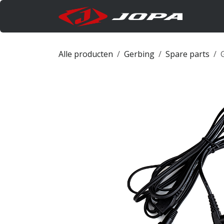
Overslaan naar inhoud
Produc
Alle producten
Gerbing
Spare parts