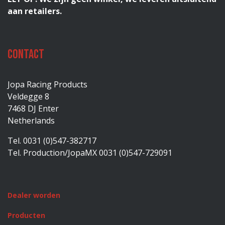
aan retailers.
Contact
Jopa Racing Products
Veldegge 8
7468 DJ Enter
Netherlands
Tel. 0031 (0)547-382717
Tel. Production/JopaMX 0031 (0)547-729091
Dealer worden
Producten