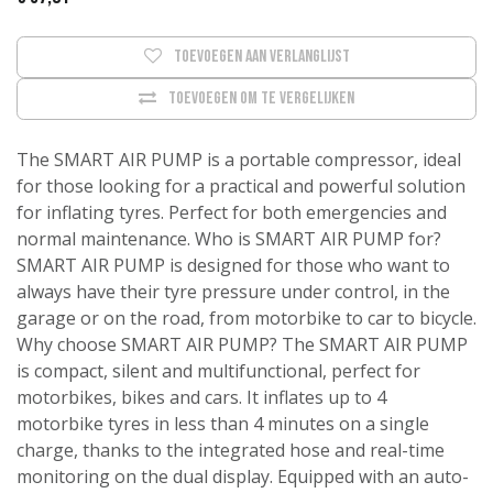
Toevoegen aan verlanglijst
Toevoegen om te vergelijken
The SMART AIR PUMP is a portable compressor, ideal
for those looking for a practical and powerful solution
for inflating tyres. Perfect for both emergencies and
normal maintenance. Who is SMART AIR PUMP for?
SMART AIR PUMP is designed for those who want to
always have their tyre pressure under control, in the
garage or on the road, from motorbike to car to bicycle.
Why choose SMART AIR PUMP? The SMART AIR PUMP
is compact, silent and multifunctional, perfect for
motorbikes, bikes and cars. It inflates up to 4
motorbike tyres in less than 4 minutes on a single
charge, thanks to the integrated hose and real-time
monitoring on the dual display. Equipped with an auto-