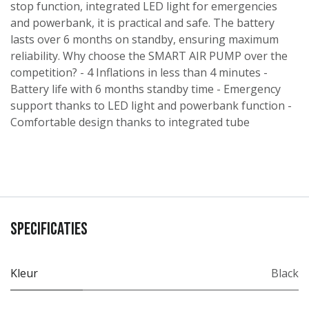
stop function, integrated LED light for emergencies
and powerbank, it is practical and safe. The battery
lasts over 6 months on standby, ensuring maximum
reliability. Why choose the SMART AIR PUMP over the
competition? - 4 Inflations in less than 4 minutes -
Battery life with 6 months standby time - Emergency
support thanks to LED light and powerbank function -
Comfortable design thanks to integrated tube
Specificaties
Kleur
Black