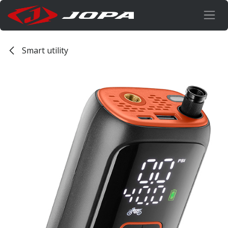
Overslaan naar inhoud
Smart utility