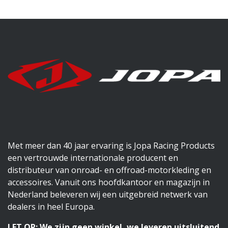
Met meer dan 40 jaar ervaring is Jopa Racing Products
een vertrouwde internationale producent en
distributeur van onroad- en offroad-motorkleding en
accessoires. Vanuit ons hoofdkantoor en magazijn in
Nederland beleveren wij een uitgebreid netwerk van
dealers in heel Europa.
LET OP: We zijn geen winkel, we leveren uitsluitend