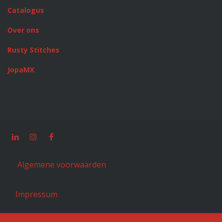
Catalogus
Over ons
Rusty Stitches
JopaMX
Algemene voorwaarden
Impressum