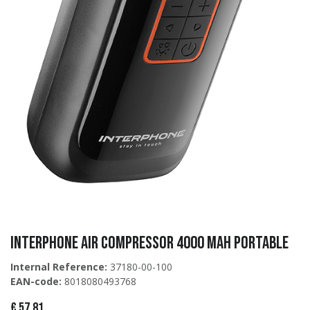
Interphone AIR COMPRESSOR 4000 MAH PORTABLE
Internal Reference:
37180-00-100
EAN-code:
8018080493768
€
57,81