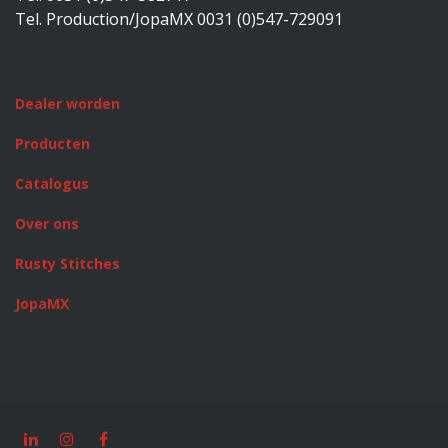
Tel. Production/JopaMX 0031 (0)547-729091
Dealer worden
Producten
Catalogus
Over ons
Rusty Stitches
JopaMX