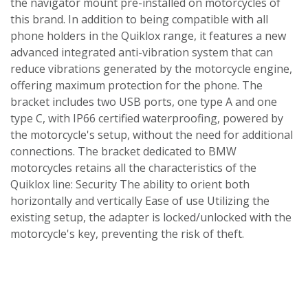
the navigator mount pre-installed on motorcycles of
this brand. In addition to being compatible with all
phone holders in the Quiklox range, it features a new
advanced integrated anti-vibration system that can
reduce vibrations generated by the motorcycle engine,
offering maximum protection for the phone. The
bracket includes two USB ports, one type A and one
type C, with IP66 certified waterproofing, powered by
the motorcycle's setup, without the need for additional
connections. The bracket dedicated to BMW
motorcycles retains all the characteristics of the
Quiklox line: Security The ability to orient both
horizontally and vertically Ease of use Utilizing the
existing setup, the adapter is locked/unlocked with the
motorcycle's key, preventing the risk of theft.