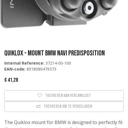
QUIKLOX - MOUNT BMW NAVI PREDISPOSITION
Internal Reference:
37214-00-100
EAN-code:
8018080479373
€
41,28
Toevoegen aan verlanglijst
Toevoegen om te vergelijken
The Quiklox mount for BMW is designed to perfectly fit