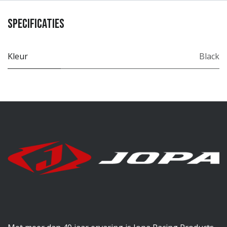
Specificaties
Kleur
Black