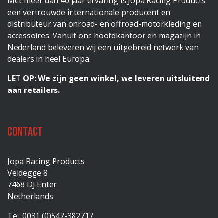
Met meer dan 40 jaar ervaring is Jopa Racing Products
een vertrouwde internationale producent en
distributeur van onroad- en offroad-motorkleding en
accessoires. Vanuit ons hoofdkantoor en magazijn in
Nederland beleveren wij een uitgebreid netwerk van
dealers in heel Europa.
LET OP: We zijn geen winkel, we leveren uitsluitend
aan retailers.
Contact
Jopa Racing Products
Veldegge 8
7468 DJ Enter
Netherlands
Tel. 0031 (0)547-382717