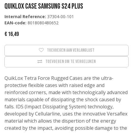
QUIKLOX CASE SAMSUNG S24 PLUS
Internal Reference:
37304-00-101
EAN-code:
8018080480652
€
16,49
Toevoegen aan verlanglijst
Toevoegen om te vergelijken
QuikLox Tetra Force Rugged Cases are the ultra-
protective flexible cases with raised edge and
reinforced corners, made with technologically advanced
materials capable of dissipating the shock caused by
falls. IDS (Impact Dissipating System) technology,
developed by Cellularline, uses the innovative Versaflex
material which allows the dispertion of the energy
created by the impact, avoiding possible damage to the