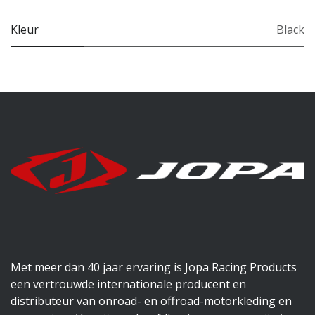
Kleur
Black
Met meer dan 40 jaar ervaring is Jopa Racing Products
een vertrouwde internationale producent en
distributeur van onroad- en offroad-motorkleding en