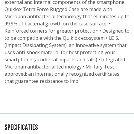
external and internal components of the smartphone.
Quiklox Tetra Force Rugged Case are made with
Microban antibacterial technology that eliminates up to
99.9% of bacterial growth on the case surface. •
Reinforced corners for greater protection • Designed to
to be compatible with the Quiklox ecosystem • I.D.S.
(Impact Dissipating System): an innovative system that
uses anti-shock material for best protecting your
smartphone (accidental impacts and falls) • Integrated
Microban antibacterial technology • Military Test
approved: an internationally recognized certificates
that guarantee resistance to imp
Specificaties