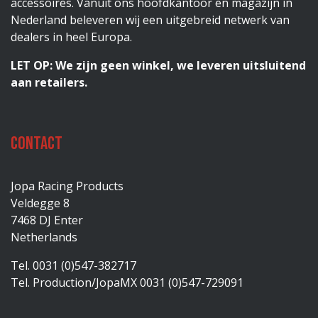
accessoires. Vanuit ons hoofdkantoor en magazijn in
Nederland beleveren wij een uitgebreid netwerk van
dealers in heel Europa.
LET OP: We zijn geen winkel, we leveren uitsluitend
aan retailers.
Contact
Jopa Racing Products
Veldegge 8
7468 DJ Enter
Netherlands
Tel. 0031 (0)547-382717
Tel. Production/JopaMX 0031 (0)547-729091