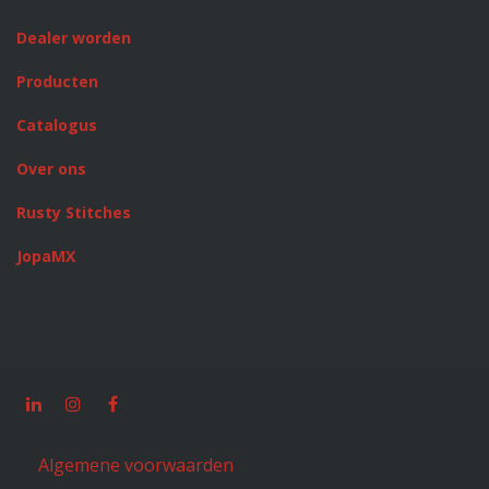
Dealer worden
Producten
Catalogus
Over ons
Rusty Stitches
JopaMX
Algemene voorwaarden