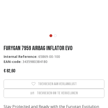
Furygan 7959 Airbag Inflator EVO
Internal Reference:
65869-00-100
EAN-code:
3435980384180
€
82,60
Toevoegen aan verlanglijst
Toevoegen om te vergelijken
Stay Protected and Ready with the Furygan Evolution