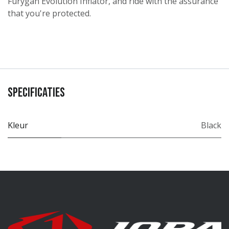
Furygan Evolution Inflator, and ride with the assurance
that you're protected.
Specificaties
Kleur
Black