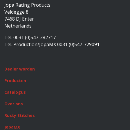
Jopa Racing Products
Veldegge 8
7468 DJ Enter
Netherlands
Tel. 0031 (0)547-382717
Tel. Production/JopaMX 0031 (0)547-729091
Dealer worden
Producten
Catalogus
Over ons
Rusty Stitches
JopaMX