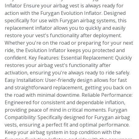
Inflator Ensure your airbag vest is always ready for
action with the Furygan Evolution Inflator. Designed
specifically for use with Furygan airbag systems, this
replacement inflator allows you to quickly and easily
restore your vest's functionality after deployment.
Whether you're on the road or preparing for your next
ride, the Evolution Inflator keeps you protected and
confident. Key Features: Essential Replacement: Quickly
restores your airbag vest's functionality after
activation, ensuring you're always ready to ride safely.
Easy Installation: User-friendly design allows for fast
and straightforward replacement, getting you back on
the road with minimal downtime. Reliable Performance:
Engineered for consistent and dependable inflation,
providing peace of mind in critical moments. Furygan
Compatibility: Specifically designed for Furygan airbag
vests, ensuring a perfect fit and optimal performance.
Keep your airbag system in top condition with the