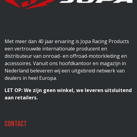
Met meer dan 40 jaar ervaring is Jopa Racing Products
een vertrouwde internationale producent en
distributeur van onroad- en offroad-motorkleding en
accessoires. Vanuit ons hoofdkantoor en magazijn in
Nederland beleveren wij een uitgebreid netwerk van
dealers in heel Europa.
LET OP: We zijn geen winkel, we leveren uitsluitend
aan retailers.
Contact