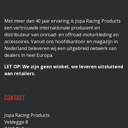
Met meer dan 40 jaar ervaring is Jopa Racing Products
een vertrouwde internationale producent en
distributeur van onroad- en offroad-motorkleding en
accessoires. Vanuit ons hoofdkantoor en magazijn in
Nederland beleveren wij een uitgebreid netwerk van
dealers in heel Europa.
LET OP: We zijn geen winkel, we leveren uitsluitend
aan retailers.
Contact
Jopa Racing Products
Veldegge 8