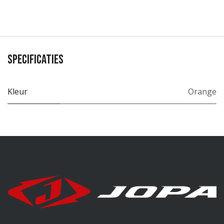
Specificaties
Kleur
Orange