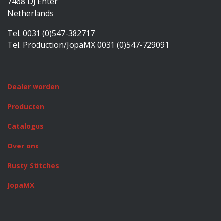
7468 DJ Enter
Netherlands
Tel. 0031 (0)547-382717
Tel. Production/JopaMX 0031 (0)547-729091
Dealer worden
Producten
Catalogus
Over ons
Rusty Stitches
JopaMX