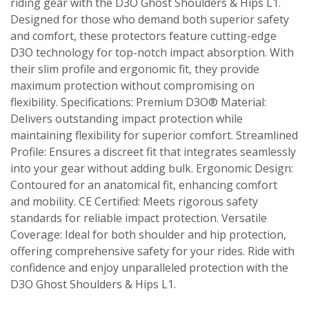
riding gear with the D3O Ghost Shoulders & Hips L1.
Designed for those who demand both superior safety
and comfort, these protectors feature cutting-edge
D3O technology for top-notch impact absorption. With
their slim profile and ergonomic fit, they provide
maximum protection without compromising on
flexibility. Specifications: Premium D3O® Material:
Delivers outstanding impact protection while
maintaining flexibility for superior comfort. Streamlined
Profile: Ensures a discreet fit that integrates seamlessly
into your gear without adding bulk. Ergonomic Design:
Contoured for an anatomical fit, enhancing comfort
and mobility. CE Certified: Meets rigorous safety
standards for reliable impact protection. Versatile
Coverage: Ideal for both shoulder and hip protection,
offering comprehensive safety for your rides. Ride with
confidence and enjoy unparalleled protection with the
D3O Ghost Shoulders & Hips L1.