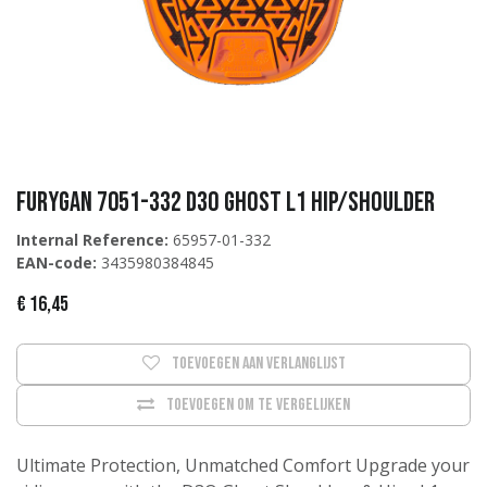
Furygan 7051-332 D3O Ghost L1 Hip/Shoulder
Internal Reference:
65957-01-332
EAN-code:
3435980384845
€
16,45
Toevoegen aan verlanglijst
Toevoegen om te vergelijken
Ultimate Protection, Unmatched Comfort Upgrade your