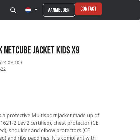
Contact
Aanmelden
 Netcube jacket kids X9
624-X9-100
422
s a protective Multisport jacket made up of
621-2 Lev.2 certified), chest protector (CE
ied), shoulder and elbow protectors (CE
ed) and ribs paddings. It is compliant with