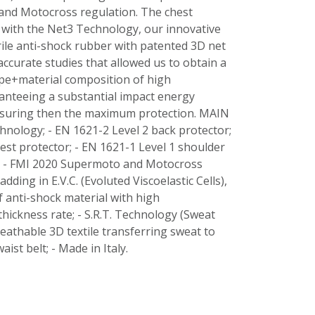
nd Motocross regulation. The chest
 with the Net3 Technology, our innovative
rile anti-shock rubber with patented 3D net
accurate studies that allowed us to obtain a
pe+material composition of high
anteeing a substantial impact energy
suring then the maximum protection. MAIN
nology; - EN 1621-2 Level 2 back protector;
est protector; - EN 1621-1 Level 1 shoulder
; - FMI 2020 Supermoto and Motocross
adding in E.V.C. (Evoluted Viscoelastic Cells),
 anti-shock material with high
ickness rate; - S.R.T. Technology (Sweat
eathable 3D textile transferring sweat to
waist belt; - Made in Italy.