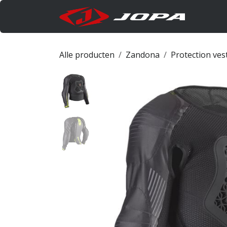
Overslaan naar inhoud
Produc
Alle producten
Zandona
Protection ves