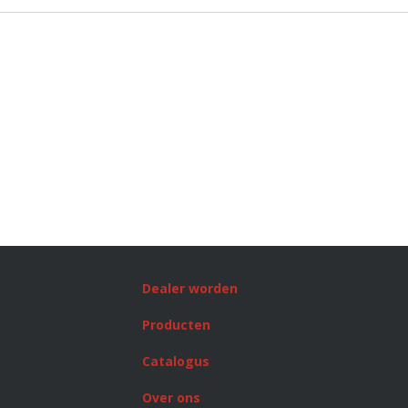
Dealer worden
Producten
Catalogus
Over ons