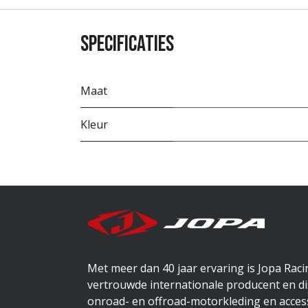
Specificaties
Maat
Kleur
Met meer dan 40 jaar ervaring is Jopa Rac
vertrouwde internationale producent en di
onroad- en offroad-motorkleding en access