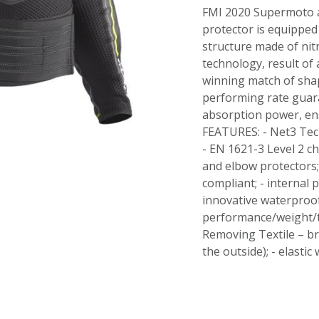
FMI 2020 Supermoto a
protector is equipped
structure made of nit
technology, result of 
winning match of sha
performing rate guar
absorption power, en
FEATURES: - Net3 Tech
- EN 1621-3 Level 2 ch
and elbow protectors
compliant; - internal p
innovative waterproof
performance/weight/th
Removing Textile – br
the outside); - elastic 