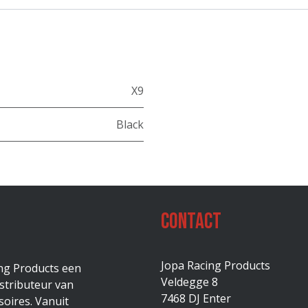
X9
Black
Contact
Jopa Racing Products
ing Products een
Veldegge 8
stributeur van
7468 DJ Enter
oires. Vanuit