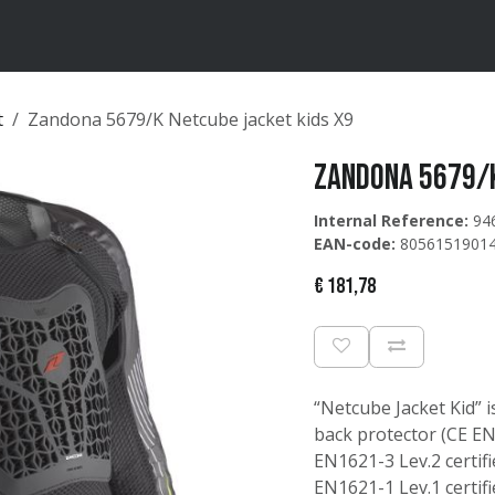
ten
Merken
Catalogus
t
Zandona 5679/K Netcube jacket kids X9
Zandona 5679/K
Internal Reference:
94
EAN-code:
8056151901
€
181,78
“Netcube Jacket Kid” i
back protector (CE EN1
EN1621-3 Lev.2 certif
EN1621-1 Lev.1 certifi