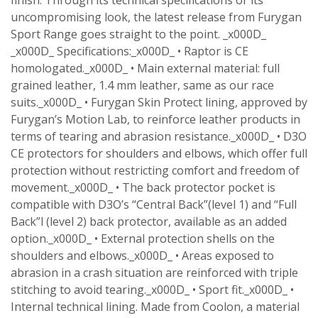
uncompromising look, the latest release from Furygan
Sport Range goes straight to the point. _x000D_
_x000D_ Specifications:_x000D_ • Raptor is CE
homologated._x000D_ • Main external material: full
grained leather, 1.4 mm leather, same as our race
suits._x000D_ • Furygan Skin Protect lining, approved by
Furygan’s Motion Lab, to reinforce leather products in
terms of tearing and abrasion resistance._x000D_ • D3O
CE protectors for shoulders and elbows, which offer full
protection without restricting comfort and freedom of
movement._x000D_ • The back protector pocket is
compatible with D3O’s “Central Back”(level 1) and “Full
Back”l (level 2) back protector, available as an added
option._x000D_ • External protection shells on the
shoulders and elbows._x000D_ • Areas exposed to
abrasion in a crash situation are reinforced with triple
stitching to avoid tearing._x000D_ • Sport fit._x000D_ •
Internal technical lining. Made from Coolon, a material