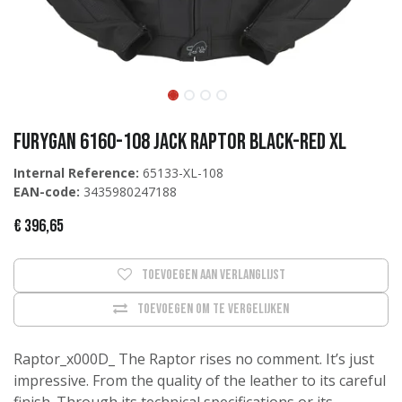
Furygan 6160-108 Jack Raptor Black-Red XL
Internal Reference:
65133-XL-108
EAN-code:
3435980247188
€
396,65
Toevoegen aan verlanglijst
Toevoegen om te vergelijken
Raptor_x000D_ The Raptor rises no comment. It’s just
impressive. From the quality of the leather to its careful
finish. Through its technical specifications or its