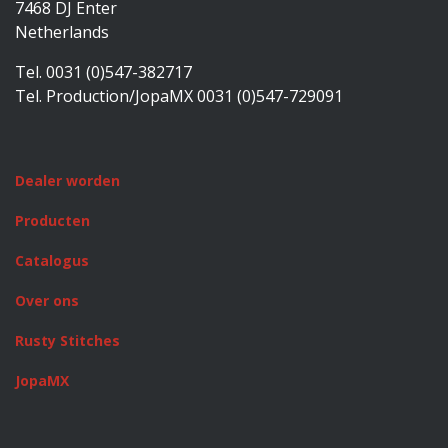
7468 DJ Enter
Netherlands
Tel. 0031 (0)547-382717
Tel. Production/JopaMX 0031 (0)547-729091
Dealer worden
Producten
Catalogus
Over ons
Rusty Stitches
JopaMX