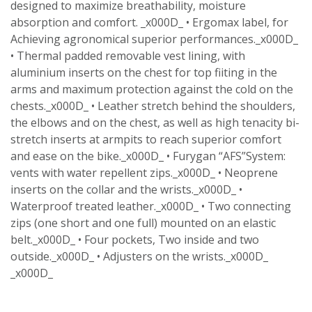
designed to maximize breathability, moisture
absorption and comfort. _x000D_ • Ergomax label, for
Achieving agronomical superior performances._x000D_
• Thermal padded removable vest lining, with
aluminium inserts on the chest for top fiiting in the
arms and maximum protection against the cold on the
chests._x000D_ • Leather stretch behind the shoulders,
the elbows and on the chest, as well as high tenacity bi-
stretch inserts at armpits to reach superior comfort
and ease on the bike._x000D_ • Furygan “AFS”System:
vents with water repellent zips._x000D_ • Neoprene
inserts on the collar and the wrists._x000D_ •
Waterproof treated leather._x000D_ • Two connecting
zips (one short and one full) mounted on an elastic
belt._x000D_ • Four pockets, Two inside and two
outside._x000D_ • Adjusters on the wrists._x000D_
_x000D_