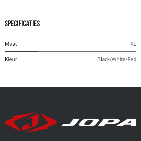
Specificaties
Maat
XL
Kleur
Black/White/Red