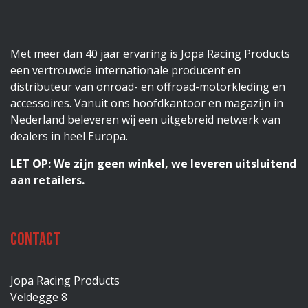
Met meer dan 40 jaar ervaring is Jopa Racing Products
een vertrouwde internationale producent en
distributeur van onroad- en offroad-motorkleding en
accessoires. Vanuit ons hoofdkantoor en magazijn in
Nederland beleveren wij een uitgebreid netwerk van
dealers in heel Europa.
LET OP: We zijn geen winkel, we leveren uitsluitend
aan retailers.
Contact
Jopa Racing Products
Veldegge 8