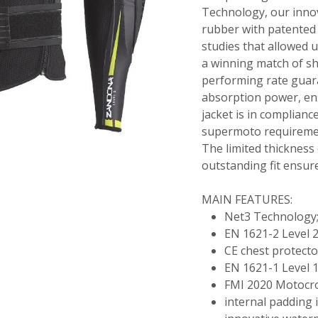
Technology, our innov
rubber with patented 
studies that allowed u
a winning match of s
performing rate guar
absorption power, en
jacket is in complian
supermoto requireme
The limited thickness 
outstanding fit ensure
MAIN FEATURES:
Net3 Technology
EN 1621-2 Level 2
CE chest protecto
EN 1621-1 Level 1
FMI 2020 Motocr
internal padding in