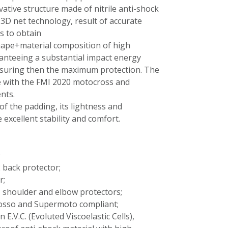
ative structure made of nitrile anti-shock
3D net technology, result of accurate
s to obtain
hape+material composition of high
anteeing a substantial impact energy
suring then the maximum protection. The
ce with the FMI 2020 motocross and
nts.
of the padding, its lightness and
 excellent stability and comfort.
;
 back protector;
r;
 shoulder and elbow protectors;
osso and Supermoto compliant;
 E.V.C. (Evoluted Viscoelastic Cells),