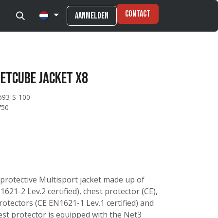
Contact
Aanmelden
etcube Jacket X8
593-S-100
750
 protective Multisport jacket made up of
621-2 Lev.2 certified), chest protector (CE),
otectors (CE EN1621-1 Lev.1 certified) and
est protector is equipped with the Net3