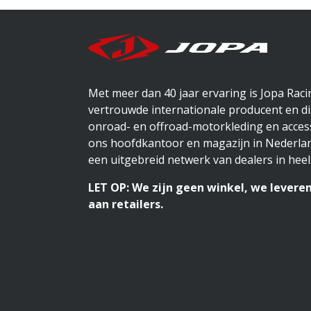
Met meer dan 40 jaar ervaring is Jopa Rac
vertrouwde internationale producent en di
onroad- en offroad-motorkleding en access
ons hoofdkantoor en magazijn in Nederlan
een uitgebreid netwerk van dealers in heel
LET OP: We zijn geen winkel, we leveren
aan retailers.