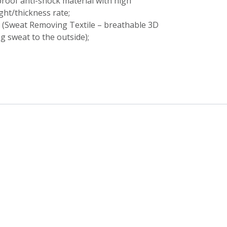
roof anti-shock material with high
ht/thickness rate;
y (Sweat Removing Textile – breathable 3D
ng sweat to the outside);