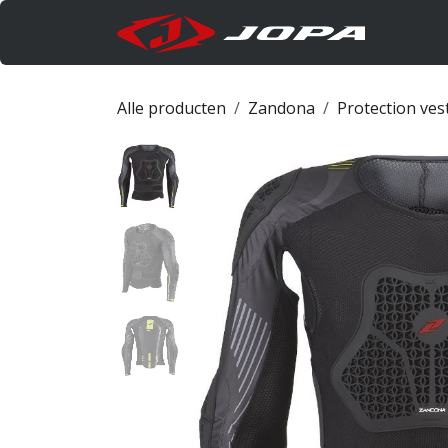
Overslaan naar inhoud
Produc
Alle producten
Zandona
Protection ves