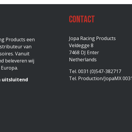
Contact
Jopa Racing Products
ing Products een
Veldegge 8
stributeur van
7468 DJ Enter
oires. Vanuit
Netherlands
d beleveren wij
 Europa.
Tel. 0031 (0)547-382717
Tel. Production/JopaMX 003
 uitsluitend