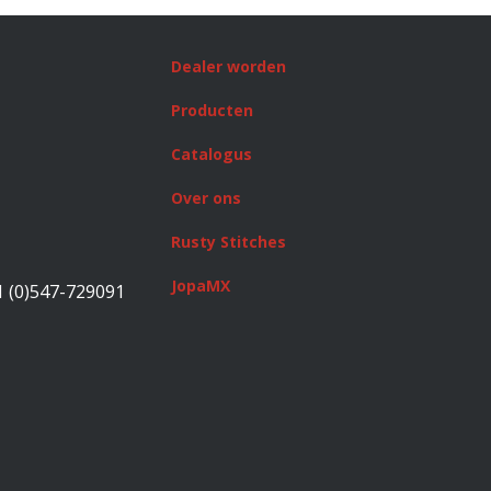
Dealer worden
Producten
Catalogus
Over ons
Rusty Stitches
JopaMX
1 (0)547-729091