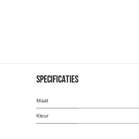
Specificaties
Maat
Kleur