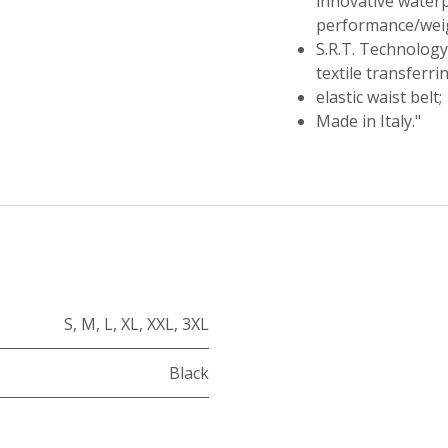
innovative waterp
performance/weig
S.R.T. Technolog
textile transferri
elastic waist belt;
Made in Italy."
S
,
M
,
L
,
XL
,
XXL
,
3XL
Black