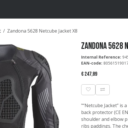
ten
Merken
Catalogus
t
Zandona 5628 Netcube Jacket X8
Zandona 5628 N
Internal Reference:
94
EAN-code:
8056151901
€
247,89
"“Netcube Jacket” is a
back protector (CE EN1
shoulder and elbow pr
ribs paddings. The ch