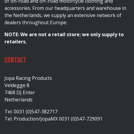
of on-road and off-road motorcycle clothing and
accessories. From our headquarters and warehouse in
the Netherlands, we supply an extensive network of
dealers throughout Europe.
NOTE: We are not a retail store; we only supply to
retailers.
Contact
Jopa Racing Products
Veldegge 8
7468 DJ Enter
Netherlands
Tel. 0031 (0)547-382717
Tel. Production/JopaMX 0031 (0)547-729091