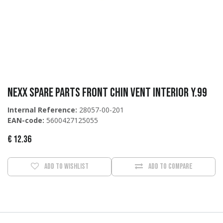
Nexx Spare Parts Front chin vent interior Y.99
Internal Reference:
28057-00-201
EAN-code:
5600427125055
€
12.36
Add to wishlist
Add to compare