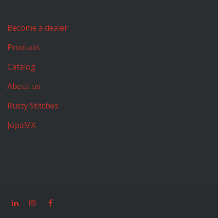
Become a dealer
Products
Catalog
About us
Rusty Stitches
JopaMX