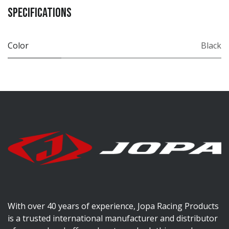
Specifications
Color
Black
With over 40 years of experience, Jopa Racing Products
is a trusted international manufacturer and distributor