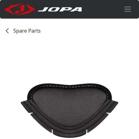
Skip to Content
Spare Parts