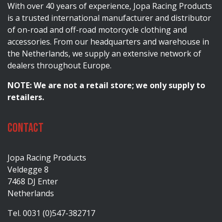
With over 40 years of experience, Jopa Racing Products
is a trusted international manufacturer and distributor
of on-road and off-road motorcycle clothing and
accessories. From our headquarters and warehouse in
the Netherlands, we supply an extensive network of
dealers throughout Europe.
NOTE: We are not a retail store; we only supply to
retailers.
Contact
Jopa Racing Products
Veldegge 8
7468 DJ Enter
Netherlands
Tel. 0031 (0)547-382717