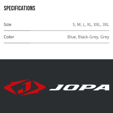
Specifications
Size
S
,
M
,
L
,
XL
,
XXL
,
3XL
Color
Blue
,
Black-Grey
,
Grey