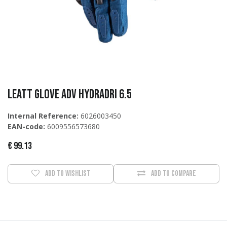
Leatt Glove ADV HydraDri 6.5
Internal Reference:
6026003450
EAN-code:
6009556573680
€
99.13
Add to wishlist
Add to compare