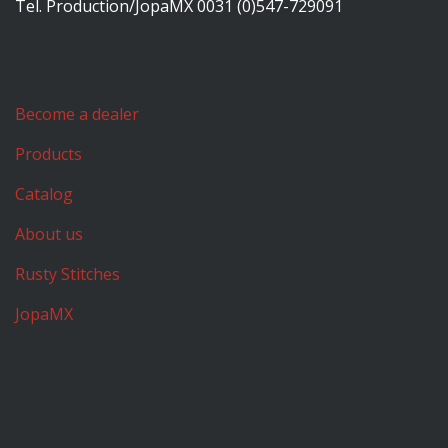
Tel. Production/JopaMX 0031 (0)547-729091
Become a dealer
Products
Catalog
About us
Rusty Stitches
JopaMX