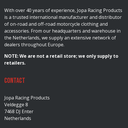
With over 40 years of experience, Jopa Racing Products
is a trusted international manufacturer and distributor
of on-road and off-road motorcycle clothing and
accessories. From our headquarters and warehouse in
the Netherlands, we supply an extensive network of
dealers throughout Europe.
NOTE: We are not a retail store; we only supply to
retailers.
Contact
Jopa Racing Products
Veldegge 8
7468 DJ Enter
Netherlands