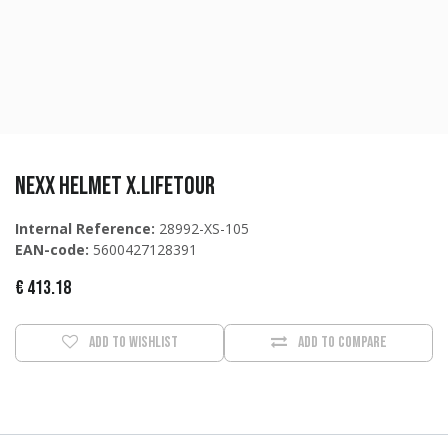
NEXX Helmet X.LIFETOUR
Internal Reference:
28992-XS-105
EAN-code:
5600427128391
€
413.18
Add to wishlist
Add to compare