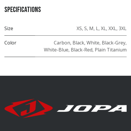
Specifications
Size
XS
,
S
,
M
,
L
,
XL
,
XXL
,
3XL
Color
Carbon
,
Black
,
White
,
Black-Grey
,
White-Blue
,
Black-Red
,
Plain Titanium