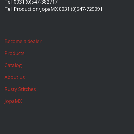
Tel. 0031 (0)547-382717
Tel. Production/JopaMX 0031 (0)547-729091
Become a dealer
Products
Catalog
About us
Rusty Stitches
JopaMX