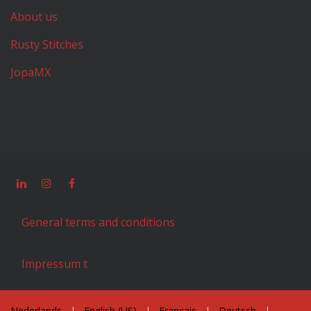
About us
Rusty Stitches
JopaMX
General terms and conditions
Impressum t
Nederlands
|
English (US)
|
Français
|
Deutsch
|