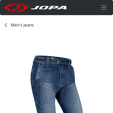
Skip to Content
Men's Jeans