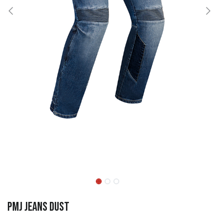
PMJ Jeans Dust