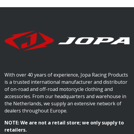
With over 40 years of experience, Jopa Racing Products
is a trusted international manufacturer and distributor
of on-road and off-road motorcycle clothing and
accessories. From our headquarters and warehouse in
the Netherlands, we supply an extensive network of
dealers throughout Europe.
NOTE: We are not a retail store; we only supply to
retailers.