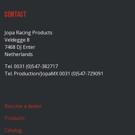
Contact
Jopa Racing Products
Veldegge 8
7468 DJ Enter
Netherlands
Tel. 0031 (0)547-382717
Tel. Production/JopaMX 0031 (0)547-729091
Become a dealer
Products
Catalog