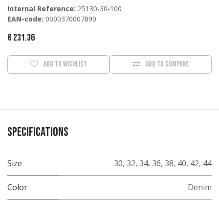
Internal Reference:
25130-30-100
EAN-code:
0000370007890
€
231.36
Add to wishlist
Add to compare
Specifications
Size
30
,
32
,
34
,
36
,
38
,
40
,
42
,
44
Color
Denim