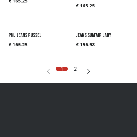
€
165.25
€
165.25
PMJ Jeans Russel
Jeans Sum'Air Lady
€
165.25
€
156.98
1
2