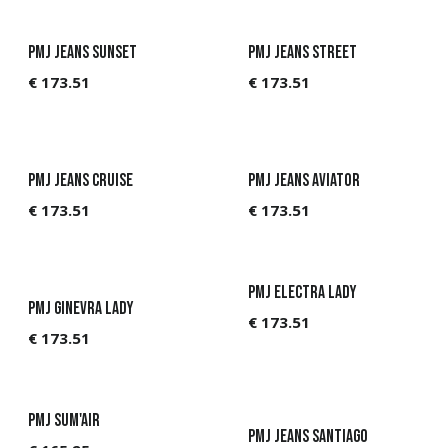
PMJ Jeans Sunset
PMJ Jeans Street
€
173.51
€
173.51
PMJ Jeans Cruise
PMJ Jeans Aviator
€
173.51
€
173.51
PMJ Electra Lady
PMJ Ginevra Lady
€
173.51
€
173.51
PMJ Sum'Air
PMJ Jeans Santiago