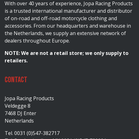
With over 40 years of experience, Jopa Racing Products
is a trusted international manufacturer and distributor
of on-road and off-road motorcycle clothing and
accessories. From our headquarters and warehouse in
the Netherlands, we supply an extensive network of
dealers throughout Europe.
NOTE: We are not a retail store; we only supply to
retailers.
Contact
Jopa Racing Products
Veldegge 8
7468 DJ Enter
Netherlands
Tel. 0031 (0)547-382717