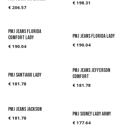
€
198.31
€
206.57
PMJ Jeans Florida
PMJ Jeans Florida Lady
Comfort Lady
€
190.04
€
190.04
PMJ Jeans Jefferson
PMJ Santiago Lady
Comfort
€
181.78
€
181.78
PMJ Jeans Jackson
PMJ Sidney Lady Army
€
181.78
€
177.64