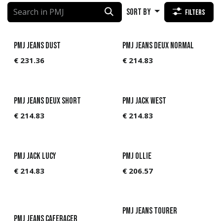
Sort By
Filters
PMJ Jeans Dust
PMJ Jeans Deux Normal
€
231.36
€
214.83
PMJ Jeans Deux Short
PMJ Jack West
€
214.83
€
214.83
PMJ Jack Lucy
PMJ Ollie
€
214.83
€
206.57
PMJ Jeans Tourer
PMJ Jeans Caferacer