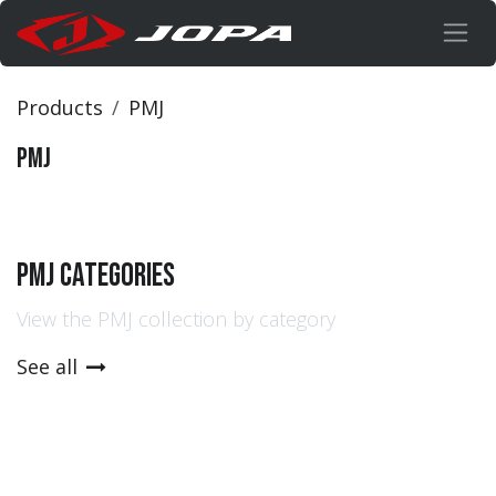
Skip to Content
Products
PMJ
PMJ
PMJ Categories
View the PMJ collection by category
See all