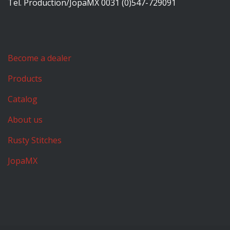
Tel. Production/JopaMX 0031 (0)547-729091
Become a dealer
Products
Catalog
About us
Rusty Stitches
JopaMX