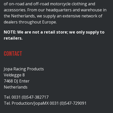
of on-road and off-road motorcycle clothing and
accessories. From our headquarters and warehouse in
the Netherlands, we supply an extensive network of
dealers throughout Europe.
NOTE: We are not a retail store; we only supply to
retailers.
Contact
Jopa Racing Products
Veldegge 8
7468 DJ Enter
Netherlands
Tel. 0031 (0)547-382717
Tel. Production/JopaMX 0031 (0)547-729091