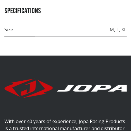
Specifications
Size
M
,
L
,
XL
With over 40 years of experience, Jopa Racing Products
is a trusted international manufacturer and distributor