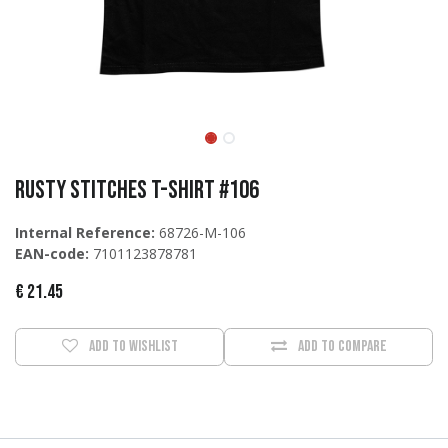
Rusty Stitches T-Shirt #106
Internal Reference:
68726-M-106
EAN-code:
7101123878781
€
21.45
Add to wishlist
Add to compare