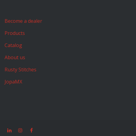
Become a dealer
Products
Catalog
About us
Rusty Stitches
JopaMX