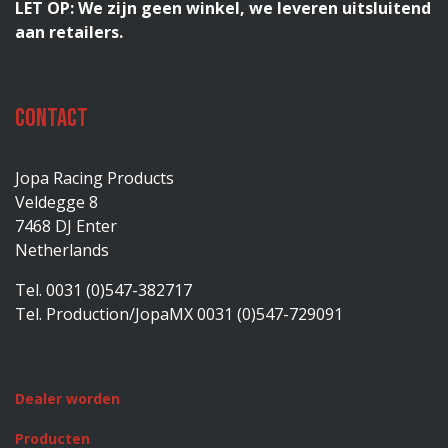
LET OP: We zijn geen winkel, we leveren uitsluitend
aan retailers.
Contact
Jopa Racing Products
Veldegge 8
7468 DJ Enter
Netherlands
Tel. 0031 (0)547-382717
Tel. Production/JopaMX 0031 (0)547-729091
Dealer worden
Producten