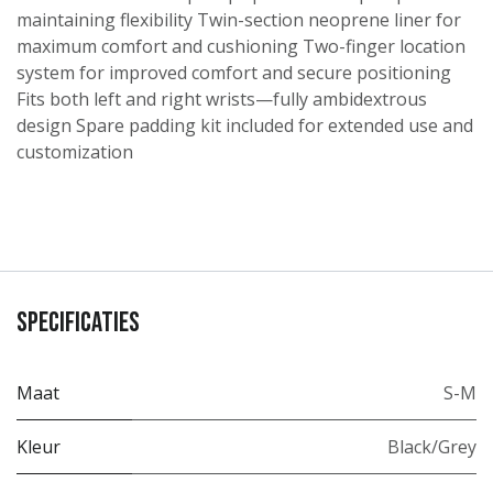
maintaining flexibility Twin-section neoprene liner for
maximum comfort and cushioning Two-finger location
system for improved comfort and secure positioning
Fits both left and right wrists—fully ambidextrous
design Spare padding kit included for extended use and
customization
Specificaties
Maat
S-M
Kleur
Black/Grey