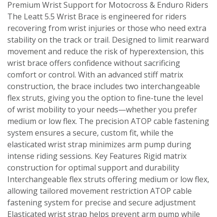
Premium Wrist Support for Motocross & Enduro Riders
The Leatt 5.5 Wrist Brace is engineered for riders
recovering from wrist injuries or those who need extra
stability on the track or trail. Designed to limit rearward
movement and reduce the risk of hyperextension, this
wrist brace offers confidence without sacrificing
comfort or control. With an advanced stiff matrix
construction, the brace includes two interchangeable
flex struts, giving you the option to fine-tune the level
of wrist mobility to your needs—whether you prefer
medium or low flex. The precision ATOP cable fastening
system ensures a secure, custom fit, while the
elasticated wrist strap minimizes arm pump during
intense riding sessions. Key Features Rigid matrix
construction for optimal support and durability
Interchangeable flex struts offering medium or low flex,
allowing tailored movement restriction ATOP cable
fastening system for precise and secure adjustment
Elasticated wrist strap helps prevent arm pump while