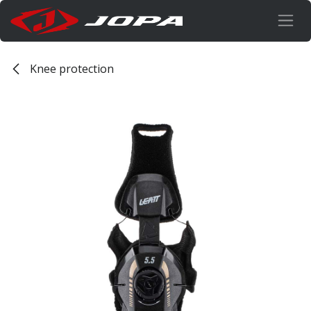
Overslaan naar inhoud
Knee protection