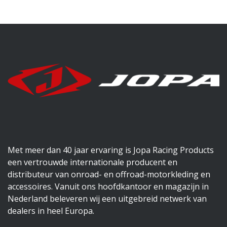
Met meer dan 40 jaar ervaring is Jopa Racing Products
een vertrouwde internationale producent en
distributeur van onroad- en offroad-motorkleding en
accessoires. Vanuit ons hoofdkantoor en magazijn in
Nederland beleveren wij een uitgebreid netwerk van
dealers in heel Europa.