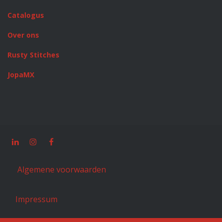
Catalogus
Over ons
Rusty Stitches
JopaMX
Algemene voorwaarden
Impressum