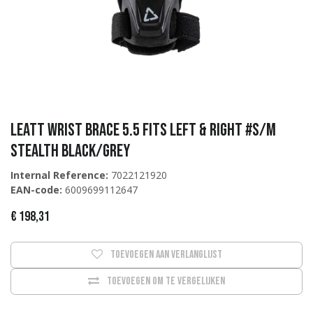
Leatt Wrist Brace 5.5 Fits Left & Right #S/M
Stealth Black/Grey
Internal Reference:
7022121920
EAN-code:
6009699112647
€
198,31
Toevoegen aan verlanglijst
Toevoegen om te vergelijken