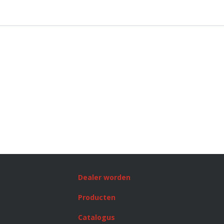
Dealer worden
Producten
Catalogus