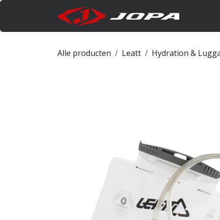
Overslaan naar inhoud
Produc
Alle producten
Leatt
Hydration & Lugg