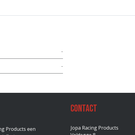
-
-
Contact
Jopa Racing Products
ing Products een