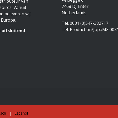
Veldegge 8
stributeur van
7468 DJ Enter
oires. Vanuit
Netherlands
d beleveren wij
 Europa.
Tel. 0031 (0)547-382717
Tel. Production/JopaMX 003
 uitsluitend
sch
|
Español