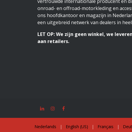
vertrouwde internationale producent en di
onroad- en offroad-motorkleding en access
ons hoofdkantoor en magazijn in Nederlan
een uitgebreid netwerk van dealers in heel
LET OP: We zijn geen winkel, we leveren
aan retailers.
Nederlands
|
English (US)
|
Français
|
Deut