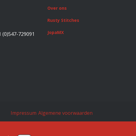
Over ons
Rusty Stitches
JopaMX
1 (0)547-729091
Impressum
Algemene voorwaarden