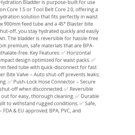
 Hydration Bladder is purpose-built for use
on Core 1.5 or Tool Belt Core 2.0, offering a
ydration solution that fits perfectly in waist
ow 900mm feed tube and a 45° Blaster bite
hut-off, you stay hydrated quickly and easily
. The bladder is reversible for hassle-free
om premium, safe materials that are BPA-
hthalate-free. Key Features: ✅ Horizontal
compact design optimized for waist packs. ✅
m feed tube with quick-disconnect for fast
er Bite Valve – Auto shut-off prevents leaks;
king. ✅ Push-Lock Hose Connector – Secure
shut-off when disconnected. ✅ Reversible
 out for easy, thorough cleaning. ✅ Durable
ilt to withstand rugged conditions. ✅ Safe,
 – FDA & EU approved; BPA, PVC, and