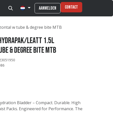
Contact
Aanmelden
izontal w tube & degree bite MTB
HydraPak/Leatt 1.5L
ube & degree bite MTB
23051950
086
Hydration Bladder – Compact. Durable. High
ist Packs. Engineered for Performance. The