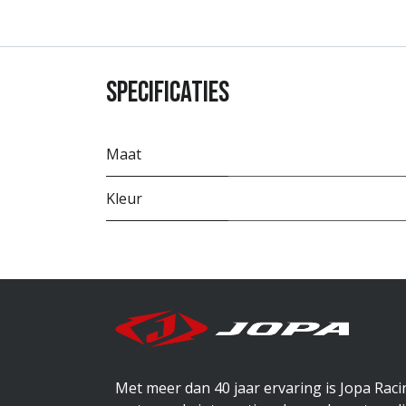
Specificaties
Maat
Kleur
Met meer dan 40 jaar ervaring is Jopa Rac