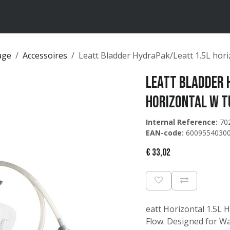
ten
Merken
Catalogus
age
Accessoires
Leatt Bladder HydraPak/Leatt 1.5L hor
Leatt Bladder 
horizontal w t
Internal Reference:
70
EAN-code:
6009554030
€
33,02
eatt Horizontal 1.5L 
Flow. Designed for Wa