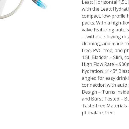
Leatt Horizontal 1.5L
with the Leatt Hydrati
compact, low-profile h
packs. With a high-fl
valve featuring auto s
—without slowing down
cleaning, and made fr
free, PVC-free, and p
1.5L Bladder – Slim, 
High Flow Rate – 900m
hydration. ✅ 45° Blast
angled for easy drin
connection with auto 
Design – Turns inside
and Burst Tested – Bu
Taste-Free Materials
phthalate-free.