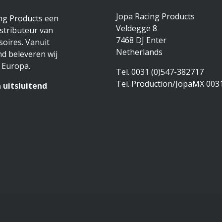
Jopa Racing Products
ing Products een
Veldegge 8
stributeur van
7468 DJ Enter
oires. Vanuit
Netherlands
d beleveren wij
 Europa.
Tel. 0031 (0)547-382717
Tel. Production/JopaMX 003
 uitsluitend