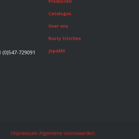
Producten
Catalogus
Over ons
Rusty Stitches
JopaMX
1 (0)547-729091
Impressum
Algemene voorwaarden