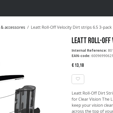
ten
Merken
Catalogus
 & accessores
Leatt Roll-Off Velocity Dirt strips 6.5 3-pack
Leatt Roll-Off 
Internal Reference:
80
EAN-code:
6009699062
€
13,18
Leatt Roll-Off Dirt St
for Clear Vision The L
keep your vision clear
across the top of your