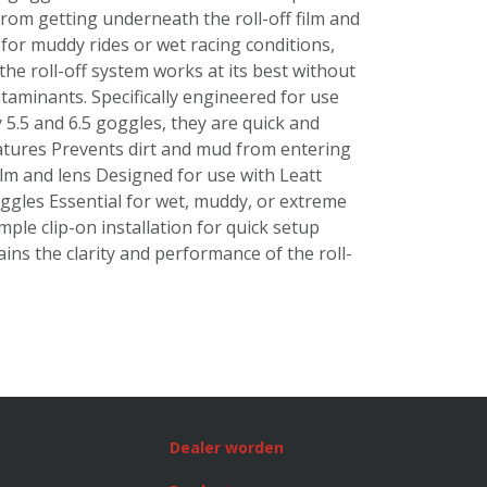
from getting underneath the roll-off film and
 for muddy rides or wet racing conditions,
 the roll-off system works at its best without
taminants. Specifically engineered for use
y 5.5 and 6.5 goggles, they are quick and
Features Prevents dirt and mud from entering
ilm and lens Designed for use with Leatt
oggles Essential for wet, muddy, or extreme
mple clip-on installation for quick setup
ins the clarity and performance of the roll-
Dealer worden