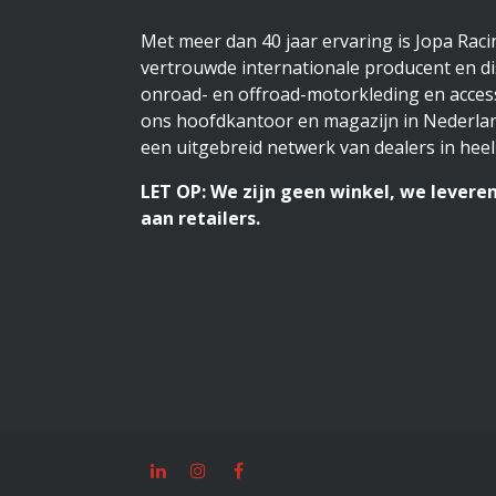
Met meer dan 40 jaar ervaring is Jopa Rac
vertrouwde internationale producent en di
onroad- en offroad-motorkleding en access
ons hoofdkantoor en magazijn in Nederlan
een uitgebreid netwerk van dealers in heel
LET OP: We zijn geen winkel, we leveren
aan retailers.