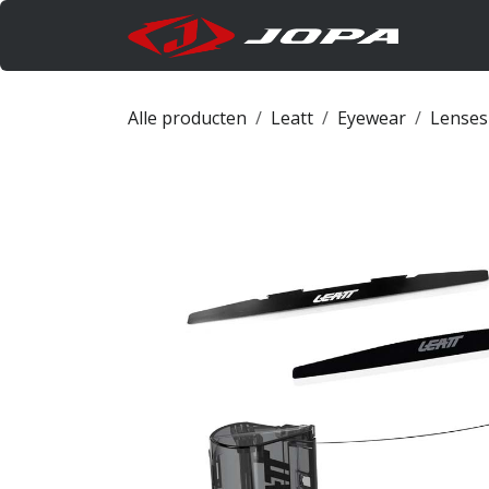
Overslaan naar inhoud
Produc
Alle producten
Leatt
Eyewear
Lenses