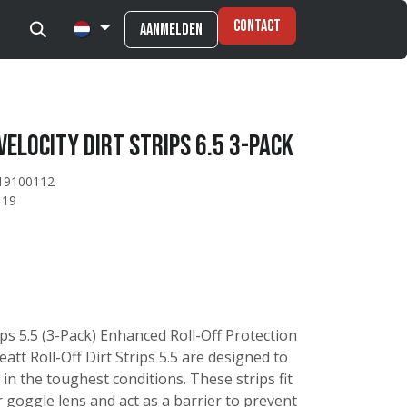
Contact
Aanmelden
Velocity Dirt strips 6.5 3-pack
19100112
119
rips 5.5 (3-Pack) Enhanced Roll-Off Protection
eatt Roll-Off Dirt Strips 5.5 are designed to
 in the toughest conditions. These strips fit
 goggle lens and act as a barrier to prevent