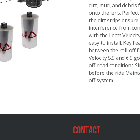
dirt, mud, and debris 
onto the lens. Perfect
the dirt strips ensure
interference from con
with the Leatt Velocit
easy to install. Key 
between the roll-off f
Velocity 5.5 and 6.5 g
off-road conditions Si
before the ride Mainta
off system
Contact