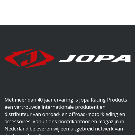
Met meer dan 40 jaar ervaring is Jopa Racing Products
een vertrouwde internationale producent en
distributeur van onroad- en offroad-motorkleding en
accessoires. Vanuit ons hoofdkantoor en magazijn in
Nederland beleveren wij een uitgebreid netwerk van