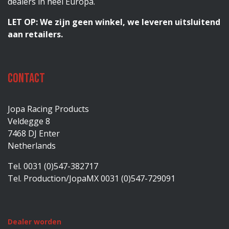
dealers in heel Europa.
LET OP: We zijn geen winkel, we leveren uitsluitend
aan retailers.
Contact
Jopa Racing Products
Veldegge 8
7468 DJ Enter
Netherlands
Tel. 0031 (0)547-382717
Tel. Production/JopaMX 0031 (0)547-729091
Dealer worden