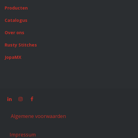
Producten
Catalogus
Over ons
Rusty Stitches
JopaMX
Algemene voorwaarden
Impressum