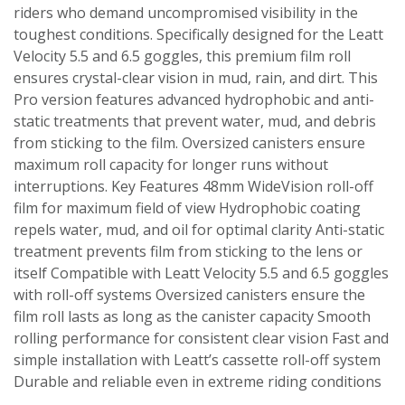
riders who demand uncompromised visibility in the
toughest conditions. Specifically designed for the Leatt
Velocity 5.5 and 6.5 goggles, this premium film roll
ensures crystal-clear vision in mud, rain, and dirt. This
Pro version features advanced hydrophobic and anti-
static treatments that prevent water, mud, and debris
from sticking to the film. Oversized canisters ensure
maximum roll capacity for longer runs without
interruptions. Key Features 48mm WideVision roll-off
film for maximum field of view Hydrophobic coating
repels water, mud, and oil for optimal clarity Anti-static
treatment prevents film from sticking to the lens or
itself Compatible with Leatt Velocity 5.5 and 6.5 goggles
with roll-off systems Oversized canisters ensure the
film roll lasts as long as the canister capacity Smooth
rolling performance for consistent clear vision Fast and
simple installation with Leatt’s cassette roll-off system
Durable and reliable even in extreme riding conditions