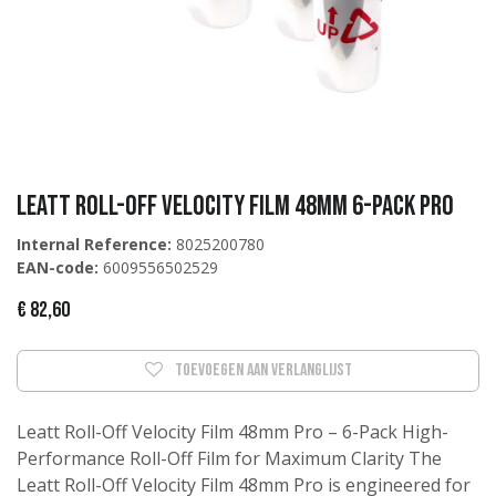
Leatt Roll-Off Velocity film 48mm 6-pack Pro
Internal Reference:
8025200780
EAN-code:
6009556502529
€
82,60
Toevoegen aan verlanglijst
Leatt Roll-Off Velocity Film 48mm Pro – 6-Pack High-
Performance Roll-Off Film for Maximum Clarity The
Leatt Roll-Off Velocity Film 48mm Pro is engineered for