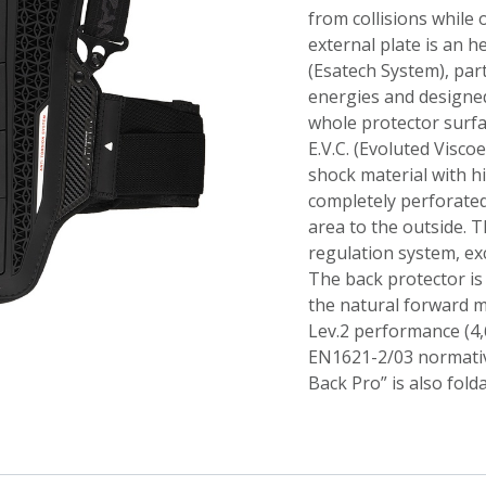
from collisions while
external plate is an h
(Esatech System), par
energies and designed
whole protector surfa
E.V.C. (Evoluted Viscoe
shock material with h
completely perforated
area to the outside. T
regulation system, ex
The back protector is 
the natural forward 
Lev.2 performance (4,
EN1621-2/03 normative
Back Pro” is also fold