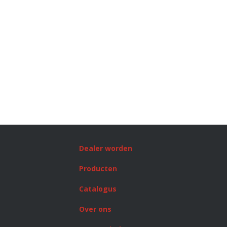
Dealer worden
Producten
Catalogus
Over ons