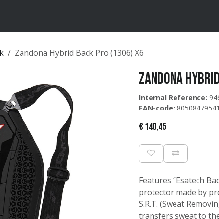
ten
Merken
Catalogus
ck
Zandona Hybrid Back Pro (1306) X6
Zandona Hybrid
Internal Reference:
94
EAN-code:
8050847954
€
140,45
Features “Esatech Bac
protector made by prec
S.R.T. (Sweat Removing
transfers sweat to the