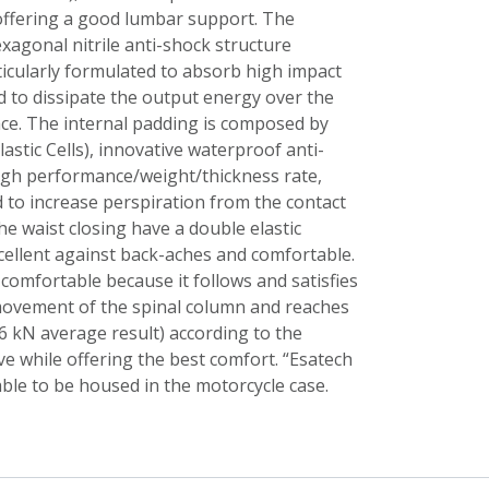
 offering a good lumbar support. The
exagonal nitrile anti-shock structure
ticularly formulated to absorb high impact
 to dissipate the output energy over the
ce. The internal padding is composed by
lastic Cells), innovative waterproof anti-
igh performance/weight/thickness rate,
 to increase perspiration from the contact
he waist closing have a double elastic
cellent against back-aches and comfortable.
comfortable because it follows and satisfies
movement of the spinal column and reaches
6 kN average result) according to the
 while offering the best comfort. “Esatech
able to be housed in the motorcycle case.