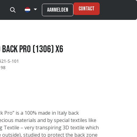
Contact
Aanmelden
 Back Pro (1306) X6
621-S-101
198
k Pro” is a 100% made in Italy back
ious materials and by special textiles like
 Textile – very transpiring 3D textile which
 outside), studied to protect the back zone