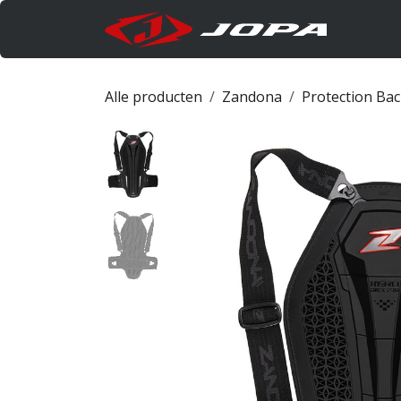
Overslaan naar inhoud
Produc
Alle producten
Zandona
Protection Ba