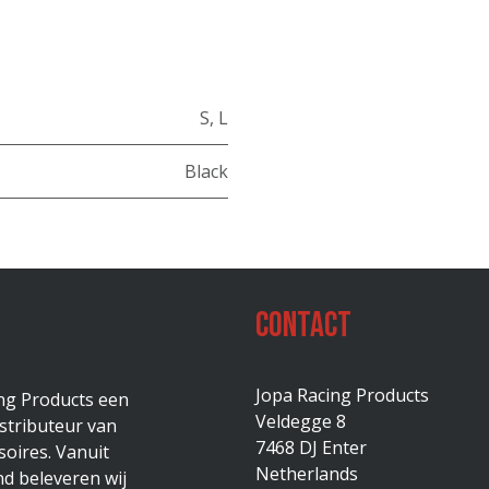
S
,
L
Black
Contact
Jopa Racing Products
ing Products een
Veldegge 8
stributeur van
7468 DJ Enter
oires. Vanuit
Netherlands
d beleveren wij