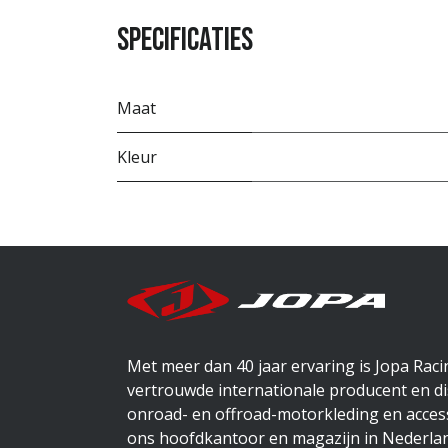
Specificaties
Maat
Kleur
Met meer dan 40 jaar ervaring is Jopa Rac
vertrouwde internationale producent en di
onroad- en offroad-motorkleding en access
ons hoofdkantoor en magazijn in Nederlan