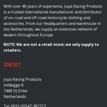
With over 40 years of experience, Jopa Racing Products
is a trusted international manufacturer and distributor
of on-road and off-road motorcycle clothing and
accessories. From our headquarters and warehouse in
the Netherlands, we supply an extensive network of
dealers throughout Europe.
NOTE: We are not a retail store; we only supply to
retailers.
Contact
Jopa Racing Products
Veldegge 8
7468 DJ Enter
Netherlands
Tel. 0031 (0)547-382717