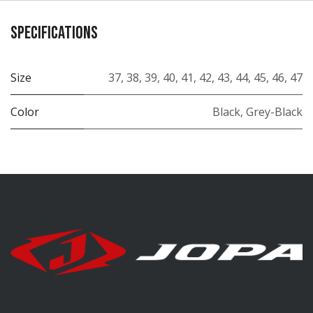
Specifications
Size
37
,
38
,
39
,
40
,
41
,
42
,
43
,
44
,
45
,
46
,
47
Color
Black
,
Grey-Black