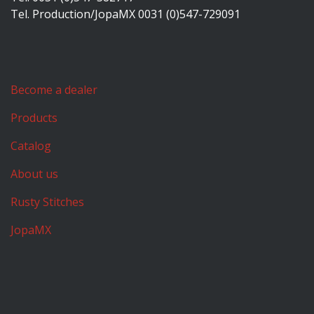
Tel. Production/JopaMX 0031 (0)547-729091
Become a dealer
Products
Catalog
About us
Rusty Stitches
JopaMX