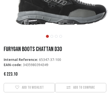
Furygan Boots Chattan D3O
Internal Reference:
65347-37-100
EAN-code:
3435980394349
€
223.10
Add to wishlist
Add to compare