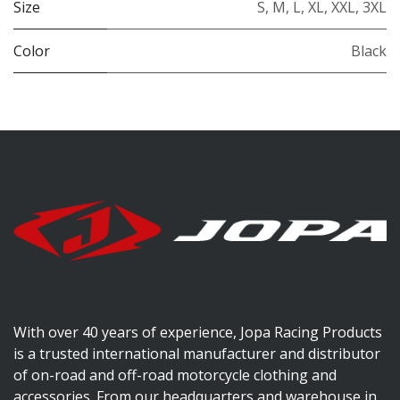
Size
S
,
M
,
L
,
XL
,
XXL
,
3XL
Color
Black
With over 40 years of experience, Jopa Racing Products
is a trusted international manufacturer and distributor
of on-road and off-road motorcycle clothing and
accessories. From our headquarters and warehouse in