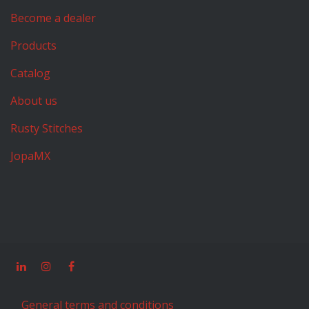
Become a dealer
Products
Catalog
About us
Rusty Stitches
JopaMX
General terms and conditions