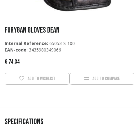
Furygan Gloves Dean
Internal Reference:
65053-S-100
EAN-code:
3435980349066
€
74.34
Add to wishlist
Add to compare
Specifications