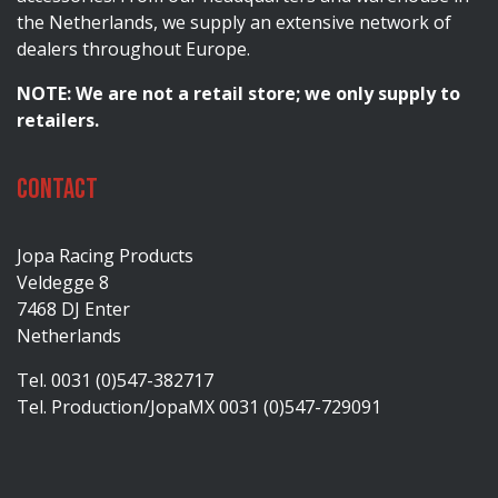
the Netherlands, we supply an extensive network of
dealers throughout Europe.
NOTE: We are not a retail store; we only supply to
retailers.
Contact
Jopa Racing Products
Veldegge 8
7468 DJ Enter
Netherlands
Tel. 0031 (0)547-382717
Tel. Production/JopaMX 0031 (0)547-729091