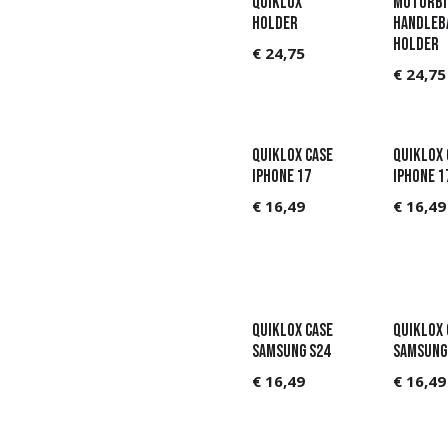
QUIKLOX
MOTORBI
HOLDER
HANDLEB
HOLDER
€
24,75
€
24,75
QUIKLOX CASE
QUIKLOX 
IPHONE 17
IPHONE 1
€
16,49
€
16,49
QUIKLOX CASE
QUIKLOX 
SAMSUNG S24
SAMSUNG
€
16,49
€
16,49