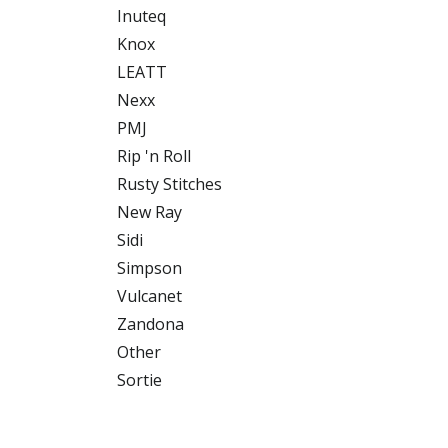
Inuteq
Knox
LEATT
Nexx
PMJ
Rip 'n Roll
Rusty Stitches
New Ray
Sidi
Simpson
Vulcanet
Zandona
Other
Sortie