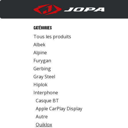
Se rendre au contenu
Produi
Catégories
Tous les produits
Albek
Alpine
Furygan
Gerbing
Gray Steel
Hiplok
Interphone
Casque BT
Apple CarPlay Display
Autre
Quiklox