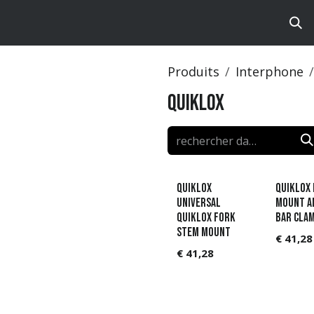
ts
Brands
Catalog
Produits
Interphone
Quiklox
QUIKLOX
QUIKLOX 
UNIVERSAL
MOUNT A
QUIKLOX FORK
BAR CLA
STEM MOUNT
€
41,28
€
41,28