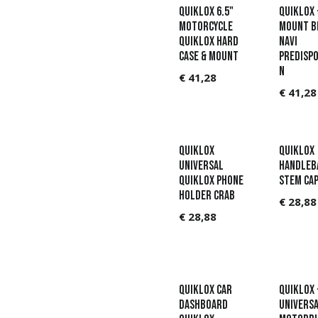
QUIKLOX 6.5"
QUIKLOX 
MOTORCYCLE
MOUNT 
QUIKLOX HARD
NAVI
CASE & MOUNT
PREDISPO
N
€
41,28
€
41,28
QUIKLOX
QUIKLOX
UNIVERSAL
HANDLEB
QUIKLOX PHONE
STEM CA
HOLDER CRAB
€
28,88
€
28,88
QUIKLOX CAR
QUIKLOX 
DASHBOARD
UNIVERS