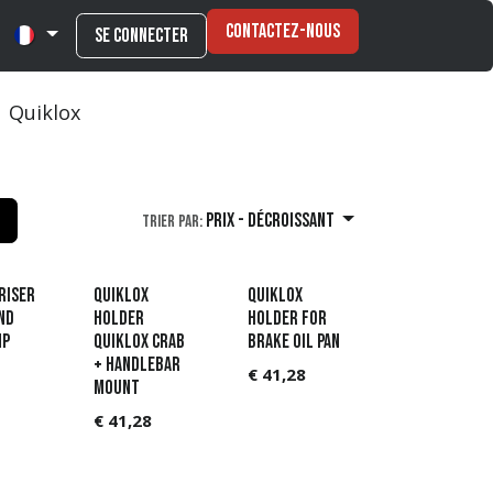
Contactez-nous
Se connecter
Quiklox
Prix - Décroissant
Trier par:
RISER
QUIKLOX
QUIKLOX
ND
HOLDER
HOLDER FOR
MP
QUIKLOX CRAB
BRAKE OIL PAN
+ HANDLEBAR
€
41,28
MOUNT
€
41,28