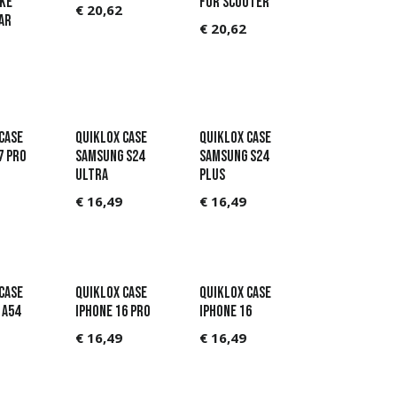
KE
FOR SCOOTER
€
20,62
AR
€
20,62
CASE
QUIKLOX CASE
QUIKLOX CASE
7 PRO
SAMSUNG S24
SAMSUNG S24
ULTRA
PLUS
€
16,49
€
16,49
CASE
QUIKLOX CASE
QUIKLOX CASE
 A54
IPHONE 16 PRO
IPHONE 16
€
16,49
€
16,49