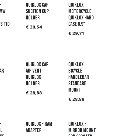
-
QUIKLOX CAR
QUIKLOX
BMW
SUCTION CUP
MOTORCYCLE
HOLDER
QUIKLOX HARD
SITIO
CASE 6.9"
€
30,54
€
29,71
QUIKLOX CAR
QUIKLOX
AR
AIR VENT
BICYCLE
P
QUIKLOX
HANDLEBAR
HOLDER
STANDARD
MOUNT
€
28,88
€
28,88
-
QUIKLOX - RAM
QUIKLOX -
AL
ADAPTER
MIRROR MOUNT