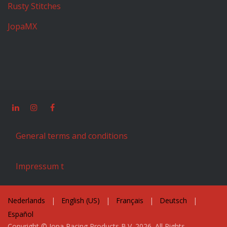
Rusty Stitches
JopaMX
General terms and conditions
Impressum t
Nederlands
|
English (US)
|
Français
|
Deutsch
|
Español
Copyright © Jopa Racing Products B.V. 2026. All Rights