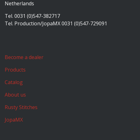
Netherlands
Tel. 0031 (0)547-382717
Tel. Production/JopaMX 0031 (0)547-729091
Become a dealer
Products
Catalog
About us
Rusty Stitches
JopaMX