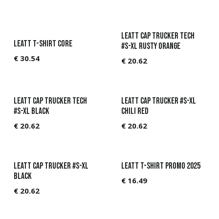
Leatt Cap Trucker Tech
Leatt T-Shirt Core
#S-XL Rusty Orange
€
30.54
€
20.62
Leatt Cap Trucker Tech
Leatt Cap Trucker #S-XL
#S-XL Black
Chili Red
€
20.62
€
20.62
Leatt Cap Trucker #S-XL
Leatt T-shirt Promo 2025
Black
€
16.49
€
20.62