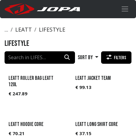
Skip to Content
...
LEATT
LIFESTYLE
LIFESTYLE
Sort By
Filters
Leatt Roller Bag LEATT
Leatt Jacket Team
120L
€
99.13
€
247.89
Leatt Hoodie Core
Leatt Long Shirt Core
€
70.21
€
37.15