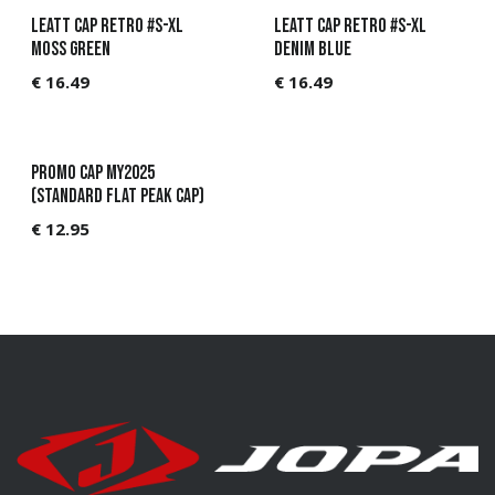
Leatt Cap Retro #S-XL
Leatt Cap Retro #S-XL
Moss Green
Denim Blue
€
16.49
€
16.49
Promo Cap MY2025
(standard flat peak cap)
€
12.95