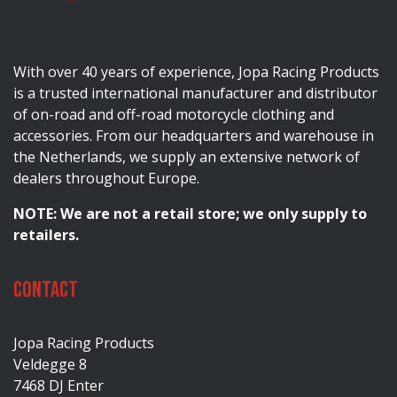
With over 40 years of experience, Jopa Racing Products
is a trusted international manufacturer and distributor
of on-road and off-road motorcycle clothing and
accessories. From our headquarters and warehouse in
the Netherlands, we supply an extensive network of
dealers throughout Europe.
NOTE: We are not a retail store; we only supply to
retailers.
Contact
Jopa Racing Products
Veldegge 8
7468 DJ Enter