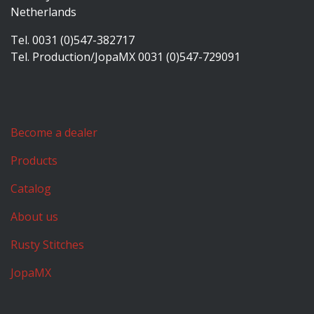
Netherlands
Tel. 0031 (0)547-382717
Tel. Production/JopaMX 0031 (0)547-729091
Become a dealer
Products
Catalog
About us
Rusty Stitches
JopaMX