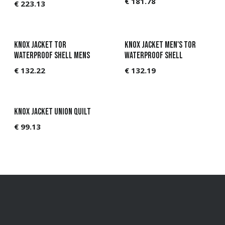
€
181.78
€
223.13
Knox Jacket Tor
Knox Jacket Men's Tor
Waterproof Shell Mens
Waterproof Shell
€
132.22
€
132.19
KNOX Jacket Union Quilt
€
99.13