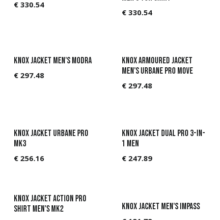
€
330.54
€
330.54
Available Q4
Knox Jacket Men's Modra
Knox Armoured jacket
Men's Urbane Pro Move
€
297.48
€
297.48
KNOX Jacket Urbane Pro
KNOX Jacket Dual Pro 3-in-
MK3
1 Men
€
256.16
€
247.89
Knox Jacket Action Pro
Knox Jacket Men's Impass
Shirt Men's MK2