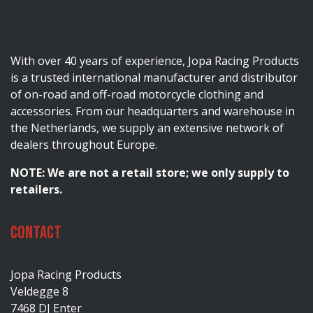
With over 40 years of experience, Jopa Racing Products
is a trusted international manufacturer and distributor
of on-road and off-road motorcycle clothing and
accessories. From our headquarters and warehouse in
the Netherlands, we supply an extensive network of
dealers throughout Europe.
NOTE: We are not a retail store; we only supply to
retailers.
Contact
Jopa Racing Products
Veldegge 8
7468 DJ Enter