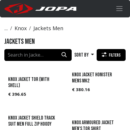
Skip to Content
...
Knox
Jackets Men
Jackets Men
Sort By
Filters
Knox Jacket Honister
KNOX Jacket Tor (with
Mens MK2
shell)
€
380.16
€
396.65
KNOX Jacket Shield track
Knox Armoured jacket
suit Men full zip hoody
Men's Tor Shirt