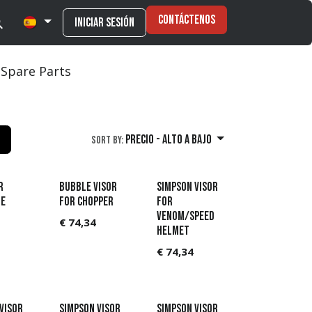
Contáctenos
Iniciar sesión
Spare Parts
Precio - alto a bajo
Sort By:
r
Bubble Visor
Simpson Visor
e
for Chopper
for
Venom/Speed
€
74,34
helmet
€
74,34
Visor
Simpson Visor
Simpson Visor