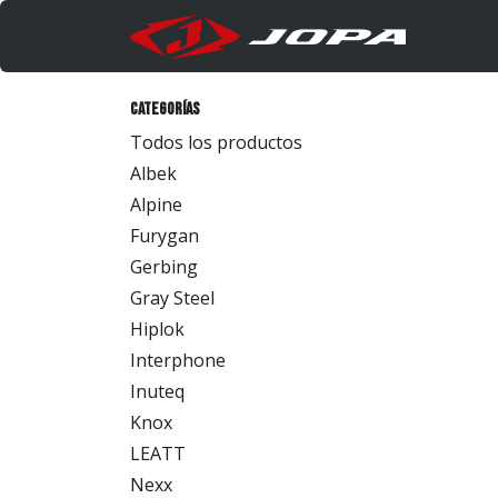
Ir al contenido
Produc
Categorías
Todos los productos
Albek
Alpine
Furygan
Gerbing
Gray Steel
Hiplok
Interphone
Inuteq
Knox
LEATT
Nexx