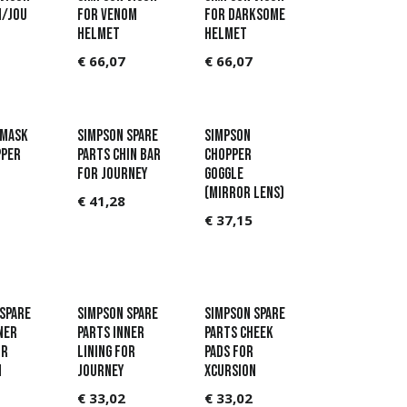
n/Jou
for Venom
for Darksome
helmet
helmet
€
66,07
€
66,07
 Mask
Simpson Spare
Simpson
pper
parts Chin bar
Chopper
for Journey
Goggle
(Mirror lens)
€
41,28
€
37,15
Spare
Simpson Spare
Simpson Spare
ner
parts Inner
parts Cheek
or
lining for
pads for
n
Journey
Xcursion
€
33,02
€
33,02