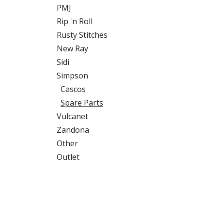
PMJ
Rip 'n Roll
Rusty Stitches
New Ray
Sidi
Simpson
Cascos
Spare Parts
Vulcanet
Zandona
Other
Outlet