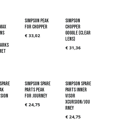
Simpson Peak
Simpson
Max
for Chopper
Chopper
ens
Goggle (Clear
€
33,02
lens)
arks
€
31,36
met
Spare
Simpson Spare
Simpson Spare
ak
parts Peak
parts Inner
sion
for Journey
visor
Xcursion/Jou
€
24,75
rney
€
24,75