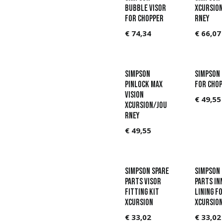
Bubble Visor
Xcursio
for Chopper
rney
€
74,34
€
66,07
Simpson
Simpson
Pinlock Max
for Cho
Vision
€
49,55
Xcursion/Jou
rney
€
49,55
Simpson Spare
Simpson 
parts Visor
parts In
fitting kit
lining f
Xcursion
Xcursio
€
33,02
€
33,02