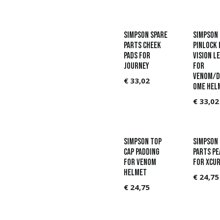
Simpson Spare
Simpson
parts Cheek
Pinlock 
pads for
Vision l
Journey
for
Venom/D
€
33,02
ome hel
€
33,02
Simpson Top
Simpson 
Cap padding
parts Pe
for Venom
for Xcur
helmet
€
24,75
€
24,75