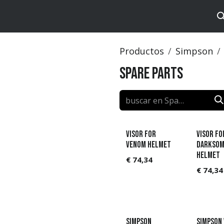
tos
Brands
Catalog
Productos
Simpson
Spare Parts
Visor for
Visor fo
Venom helmet
Darksom
helmet
€
74,34
€
74,34
Simpson
Simpson 