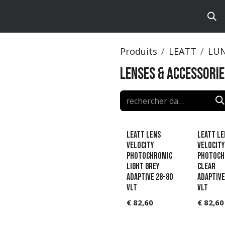
ts
Brands
Catalog
Produits
LEATT
LU
Lenses & accessorie
Leatt Lens
Leatt Le
Velocity
Velocity
Photochromic
Photoch
Light Grey
Clear
Adaptive 28-80
Adaptive
VLT
VLT
€
82,60
€
82,60