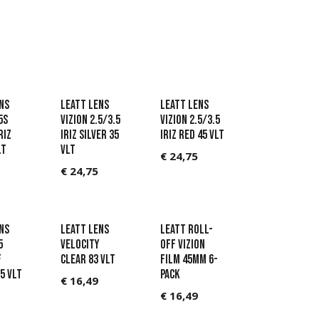
ns
Leatt Lens
Leatt Lens
5s
Vizion 2.5/3.5
Vizion 2.5/3.5
riz
Iriz Silver 35
Iriz Red 45 VLT
LT
VLT
€
24,75
€
24,75
ns
Leatt Lens
Leatt Roll-
5
Velocity
Off Vizion
f
Clear 83 VLT
film 45mm 6-
5 VLT
pack
€
16,49
€
16,49