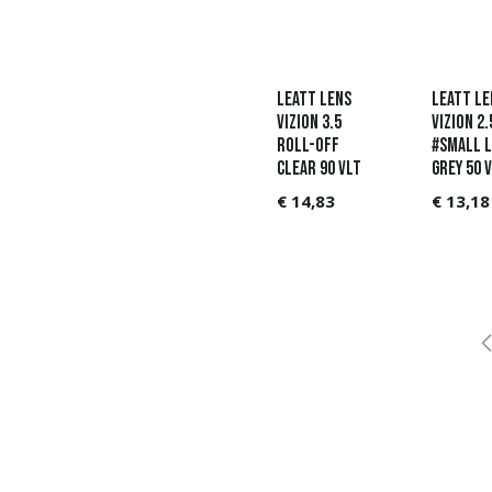
Leatt Lens
Leatt Le
Vizion 3.5
Vizion 2.
Roll-Off
#Small L
Clear 90 VLT
Grey 50 
€
14,83
€
13,18