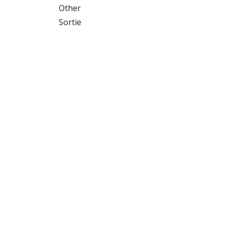
Other
Sortie