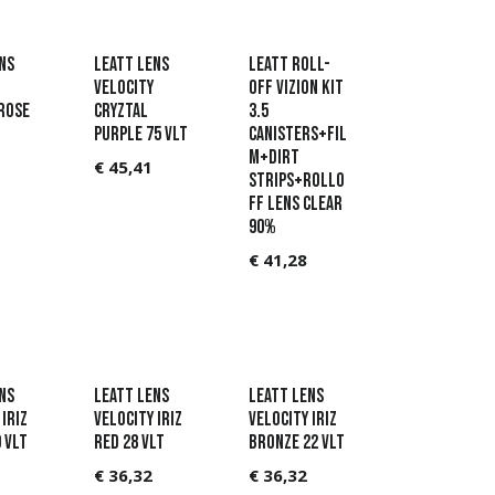
ns
Leatt Lens
Leatt Roll-
Velocity
Off Vizion Kit
Rose
Cryztal
3.5
Purple 75 VLT
Canisters+Fil
m+Dirt
€
45,41
Strips+RollO
ff lens Clear
90%
€
41,28
ns
Leatt Lens
Leatt Lens
Iriz
Velocity Iriz
Velocity Iriz
 VLT
Red 28 VLT
Bronze 22 VLT
€
36,32
€
36,32