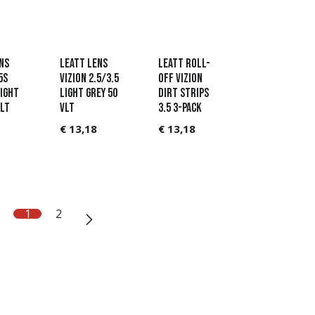
ns
Leatt Lens
Leatt Roll-
5s
Vizion 2.5/3.5
Off Vizion
ight
Light Grey 50
Dirt strips
VLT
VLT
3.5 3-pack
€
13,18
€
13,18
1
2