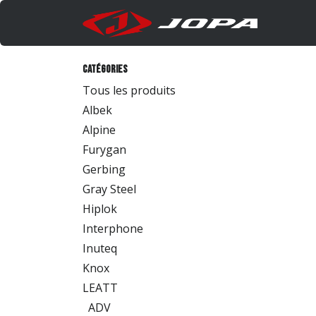
Se rendre au contenu
Produi
Catégories
Tous les produits
Albek
Alpine
Furygan
Gerbing
Gray Steel
Hiplok
Interphone
Inuteq
Knox
LEATT
ADV