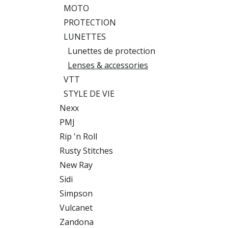
MOTO
PROTECTION
LUNETTES
Lunettes de protection
Lenses & accessories
VTT
STYLE DE VIE
Nexx
PMJ
Rip 'n Roll
Rusty Stitches
New Ray
Sidi
Simpson
Vulcanet
Zandona