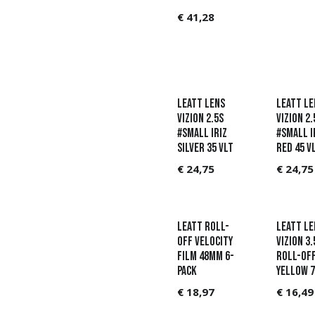
€
41,28
Leatt Lens
Leatt Le
Vizion 2.5s
Vizion 2.
#Small Iriz
#Small I
Silver 35 VLT
Red 45 V
€
24,75
€
24,75
Leatt Roll-
Leatt Le
Off Velocity
Vizion 3.
film 48mm 6-
Roll-Of
pack
Yellow 7
€
18,97
€
16,49