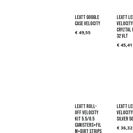
Leatt Goggle
Leatt Le
Case Velocity
Velocity
Cryztal 
€
49,55
32 VLT
€
45,41
Leatt Roll-
Leatt Le
Off Velocity
Velocity 
Kit 5.5/6.5
Silver 50
Canisters+Fil
€
36,32
m+Dirt Strips