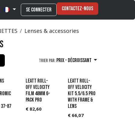
Contactez-nous
Se connecter
NETTES
Lenses & accessories
s
Prix - Décroissant
Trier par:
ns
Leatt Roll-
Leatt Roll-
Off Velocity
Off Velocity
romic
film 48mm 6-
Kit 5.5/6.5 Pro
pack Pro
with frame &
 37-87
lens
€
82,60
€
66,07