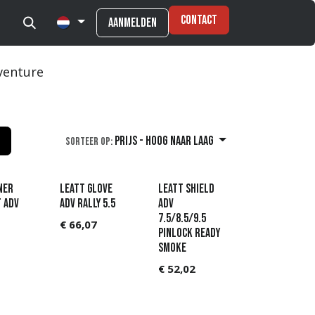
Contact
Aanmelden
venture
Prijs - hoog naar laag
Sorteer op:
ner
Leatt Glove
Leatt Shield
t ADV
ADV Rally 5.5
ADV
7.5/8.5/9.5
€
66,07
Pinlock Ready
Smoke
€
52,02