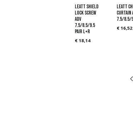
Leatt Shield
LEATT Ch
Lock Screw
Curtain 
ADV
7.5/8.5/
7.5/8.5/9.5
€
16,52
pair L+R
€
18,14