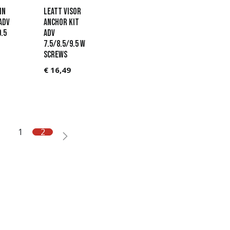
in
Leatt Visor
ADV
Anchor Kit
9.5
ADV
7.5/8.5/9.5 w
screws
€
16,49
1
2