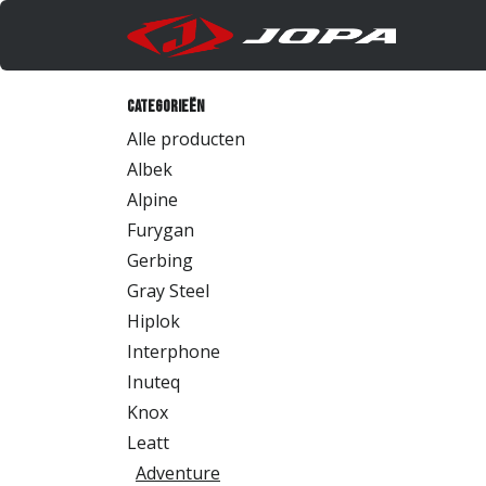
Overslaan naar inhoud
Produc
Categorieën
Alle producten
Albek
Alpine
Furygan
Gerbing
Gray Steel
Hiplok
Interphone
Inuteq
Knox
Leatt
Adventure