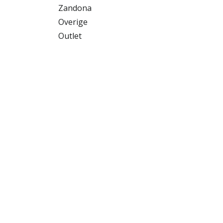
Zandona
Overige
Outlet