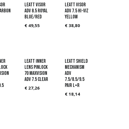
sor
Leatt Visor
Leatt Visor
Carbon
ADV 8.5 Royal
ADV 7.5 Hi-Viz
Blue/Red
Yellow
€
49,55
€
38,80
ner
LEATT Inner
Leatt Shield
lock
Lens Pinlock
Mechanism
ision
70 MaxVision
ADV
ADV 7.5 Clear
7.5/8.5/9.5
9.5
pair L+R
€
27,26
€
18,14