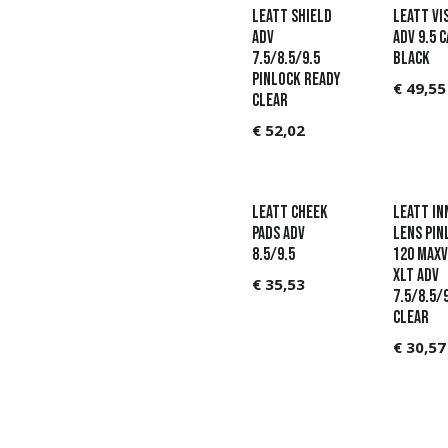
Leatt Shield
Leatt Vi
ADV
ADV 9.5 
7.5/8.5/9.5
Black
Pinlock Ready
€
49,55
Clear
€
52,02
Leatt Cheek
LEATT In
Pads ADV
Lens Pin
8.5/9.5
120 MaxV
XLT ADV
€
35,53
7.5/8.5/
Clear
€
30,57