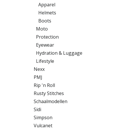
Apparel
Helmets
Boots
Moto
Protection
Eyewear
Hydration & Luggage
Lifestyle
Nexx
PMJ
Rip 'n Roll
Rusty Stitches
Schaalmodellen
Sidi
Simpson
Vulcanet