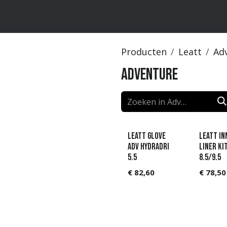
ten
Merken
Catalogus
Producten
Leatt
Ad
Adventure
Leatt Glove
LEATT In
ADV HydraDri
liner ki
5.5
8.5/9.5
€
82,60
€
78,50